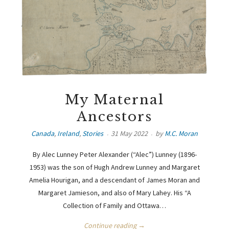
My Maternal
Ancestors
Canada
,
Ireland
,
Stories
31 May 2022
by
M.C. Moran
By Alec Lunney Peter Alexander (“Alec”) Lunney (1896-
1953) was the son of Hugh Andrew Lunney and Margaret
Amelia Hourigan, and a descendant of James Moran and
Margaret Jamieson, and also of Mary Lahey. His “A
Collection of Family and Ottawa…
Continue reading →