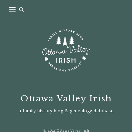
Ottawa Valley Irish
a family history blog & genealogy database
© 2023 Ottawa Valley Irish