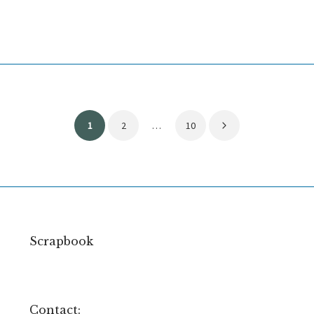
Posts
1
2
…
10
pagination
Scrapbook
Contact: