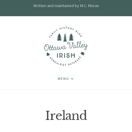
Written and maintained by M.C. Moran
MENU
Ireland