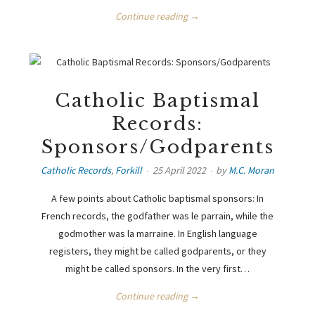
Continue reading →
Catholic Baptismal
Records:
Sponsors/Godparents
Catholic Records
,
Forkill
25 April 2022
by
M.C. Moran
A few points about Catholic baptismal sponsors: In
French records, the godfather was le parrain, while the
godmother was la marraine. In English language
registers, they might be called godparents, or they
might be called sponsors. In the very first…
Continue reading →