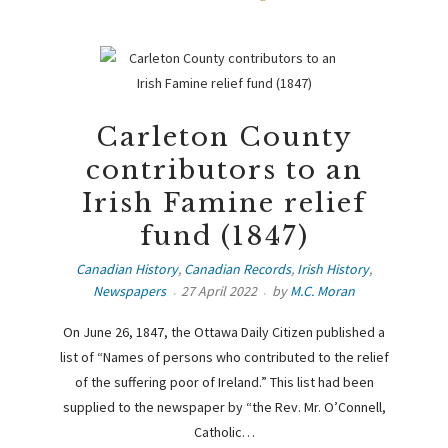
Carleton County
contributors to an
Irish Famine relief
fund (1847)
Canadian History
,
Canadian Records
,
Irish History
,
Newspapers
27 April 2022
by
M.C. Moran
On June 26, 1847, the Ottawa Daily Citizen published a
list of “Names of persons who contributed to the relief
of the suffering poor of Ireland.” This list had been
supplied to the newspaper by “the Rev. Mr. O’Connell,
Catholic…