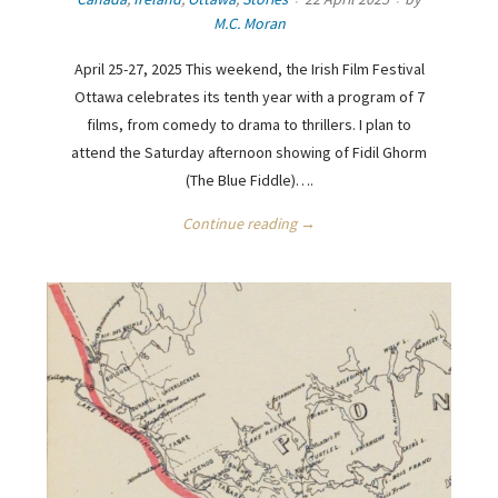
M.C. Moran
April 25-27, 2025 This weekend, the Irish Film Festival
Ottawa celebrates its tenth year with a program of 7
films, from comedy to drama to thrillers. I plan to
attend the Saturday afternoon showing of Fidil Ghorm
(The Blue Fiddle)….
Continue reading →