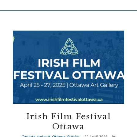
Irish Film Festival
Ottawa
Canada
,
Ireland
,
Ottawa
,
Stories
22 April 2025
by