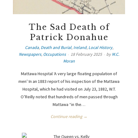
The Sad Death of
Patrick Donahue
Canada
,
Death and Burial
,
Ireland
,
Local History
,
Newspapers
,
Occupations
18 February 2025
by
M.C.
Moran
Mattawa Hospital ‘A very large floating population of
men’ In an 1883 report of his inspection of the Mattawa
Hospital, which he had visited on July 23, 1882, W.T.
O’Reilly noted that hundreds of men passed through
Mattawa “in the…
Continue reading →