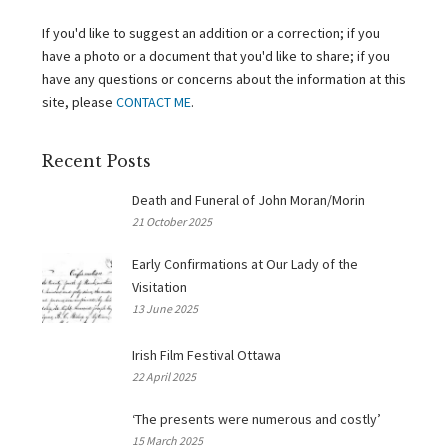
If you'd like to suggest an addition or a correction; if you
have a photo or a document that you'd like to share; if you
have any questions or concerns about the information at this
site, please
CONTACT ME
.
Recent Posts
Death and Funeral of John Moran/Morin
21 October 2025
Early Confirmations at Our Lady of the
Visitation
13 June 2025
Irish Film Festival Ottawa
22 April 2025
‘The presents were numerous and costly’
15 March 2025