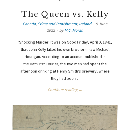
The Queen vs. Kelly
Canada
,
Crime and Punishment
,
Ireland
9 June
2022
by
M.C. Moran
‘Shocking Murder’ It was on Good Friday, April 9, 1841,
that John Kelly killed his own brother-in-law Michael
Hourigan. According to an account published in
the Bathurst Courier, the two men had spent the
afternoon drinking at Henry Smith’s brewery, where
they had been…
Continue reading →