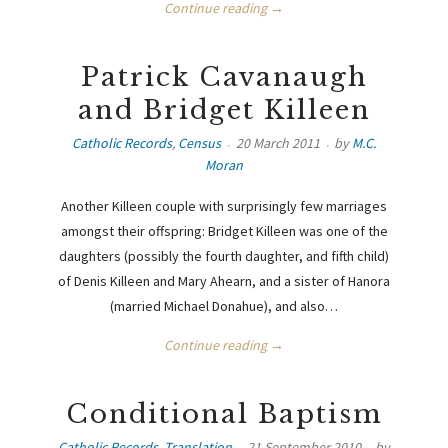
Continue reading →
Patrick Cavanaugh
and Bridget Killeen
Catholic Records
,
Census
20 March 2011
by
M.C.
Moran
Another Killeen couple with surprisingly few marriages
amongst their offspring: Bridget Killeen was one of the
daughters (possibly the fourth daughter, and fifth child)
of Denis Killeen and Mary Ahearn, and a sister of Hanora
(married Michael Donahue), and also…
Continue reading →
Conditional Baptism
Catholic Records
,
Translation
21 September 2010
by