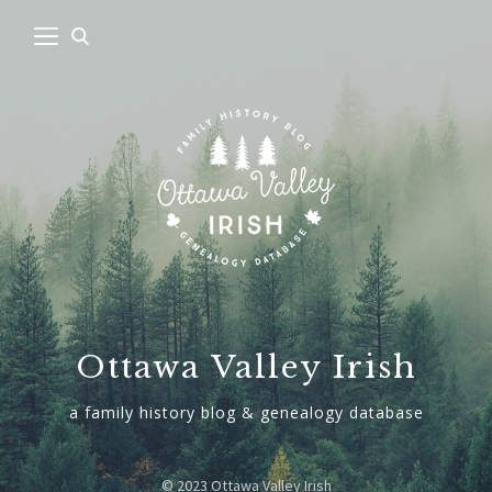
Ottawa Valley Irish
a family history blog & genealogy database
© 2023 Ottawa Valley Irish