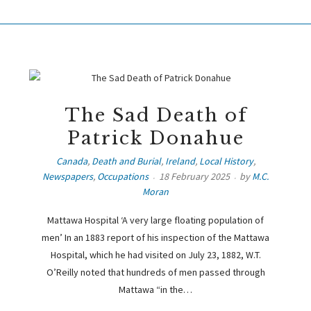
The Sad Death of
Patrick Donahue
Canada
,
Death and Burial
,
Ireland
,
Local History
,
Newspapers
,
Occupations
18 February 2025
by
M.C.
Moran
Mattawa Hospital ‘A very large floating population of
men’ In an 1883 report of his inspection of the Mattawa
Hospital, which he had visited on July 23, 1882, W.T.
O’Reilly noted that hundreds of men passed through
Mattawa “in the…