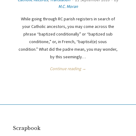
M.C. Moran
While going through RC parish registers in search of
your Catholic ancestors, you may come across the
phrase “baptized conditionally” or “baptized sub
conditione,” or, in French, “baptisé(e) sous
condition.” What did the padre mean, you may wonder,
by this seemingly…
Continue reading →
Scrapbook