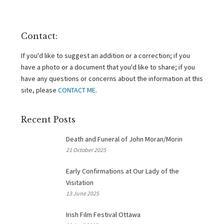
Contact:
If you'd like to suggest an addition or a correction; if you
have a photo or a document that you'd like to share; if you
have any questions or concerns about the information at this
site, please
CONTACT ME
.
Recent Posts
Death and Funeral of John Moran/Morin
21 October 2025
Early Confirmations at Our Lady of the
Visitation
13 June 2025
Irish Film Festival Ottawa