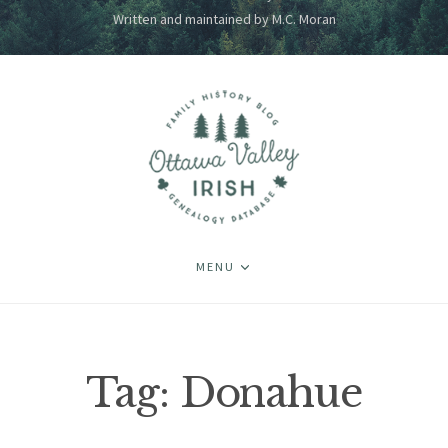
Written and maintained by M.C. Moran
MENU
Tag:
Donahue