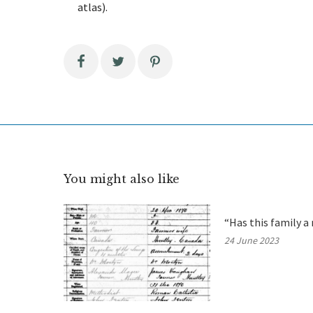
atlas).
You might also like
“Has this family a 
24 June 2023