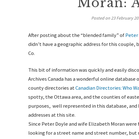
Moran: 
Posted on
23 February 20
After posting about the “blended family” of
Peter
didn’t have a geographic address for this couple
Co.
This bit of information was quickly and easily disc
Archives Canada has a wonderful online database o
county directories at
Canadian Directories: Who W
spotty, the Ottawa area, and the counties of easte
purposes, well represented in this database, and
addresses at this site.
Since Peter Doyle and wife Elizabeth Moran were fa
looking for a street name and street number, but 