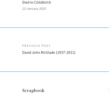
Died in Childbirth
23 January 2025
Post
PREVIOUS POST
David John McGlade (1937-2011)
navigation
Scrapbook