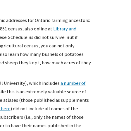
hic addresses for Ontario farming ancestors:
851 census, also online at
Library and
ese Schedule Bs did not survive. But if
agricultural census, you can not only
 also learn how many bushels of potatoes
and sheep they kept, how much acres of they
ll University), which includes
a number of
hile this is an extremely valuable source of
he atlases (those published as supplements
 here
) did not include all names of the
ubscribers (i.e., only the names of those
der to have their names published in the