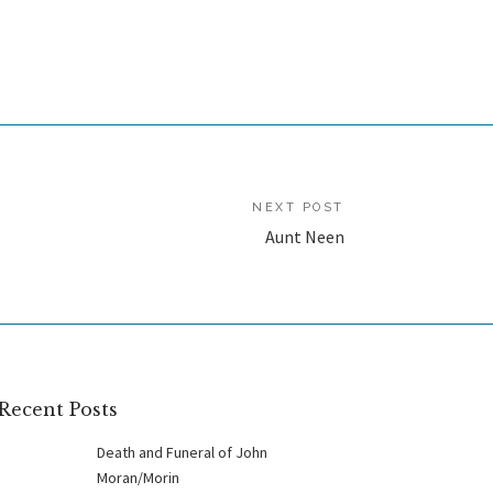
NEXT POST
Aunt Neen
Recent Posts
Death and Funeral of John
Moran/Morin