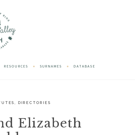
RESOURCES
SURNAMES
DATABASE
TUTES
,
DIRECTORIES
nd Elizabeth