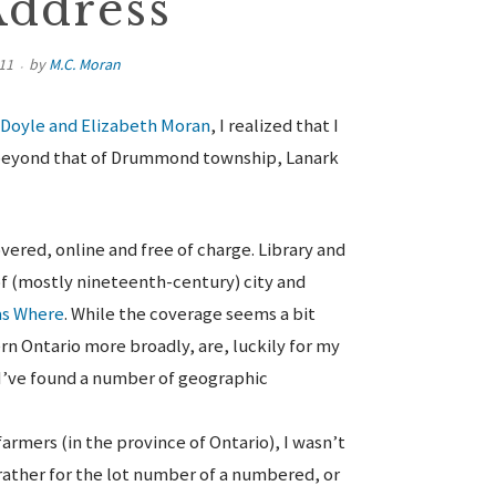
Address
11
by
M.C. Moran
 Doyle and Elizabeth Moran
, I realized that I
, beyond that of Drummond township, Lanark
overed, online and free of charge. Library and
f (mostly nineteenth-century) city and
as Where
. While the coverage seems a bit
rn Ontario more broadly, are, luckily for my
 I’ve found a number of geographic
rmers (in the province of Ontario), I wasn’t
rather for the lot number of a numbered, or