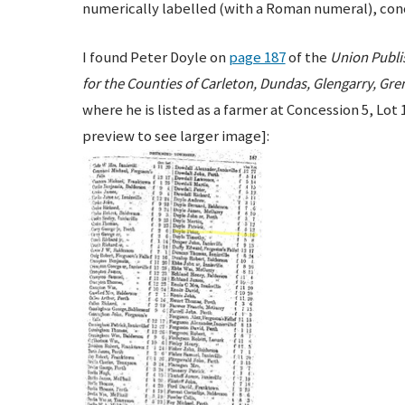
numerically labelled (with a Roman numeral), conc
I found Peter Doyle on
page 187
of the
Union Publis
for the Counties of Carleton, Dundas, Glengarry, Gre
where he is listed as a farmer at Concession 5, Lo
preview to see larger image]: