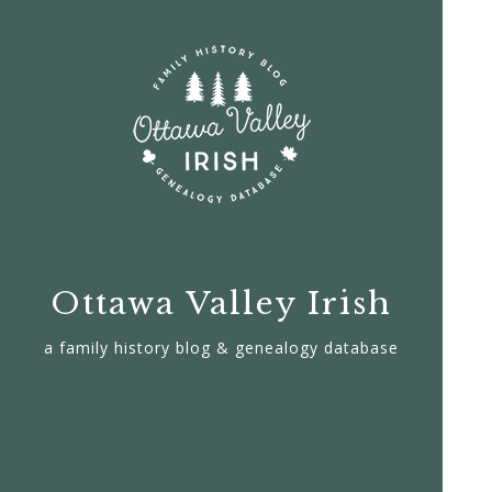
Ottawa Valley Irish
a family history blog & genealogy database