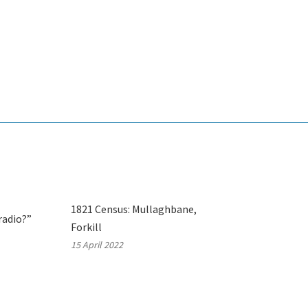
1821 Census: Mullaghbane,
radio?”
Forkill
15 April 2022