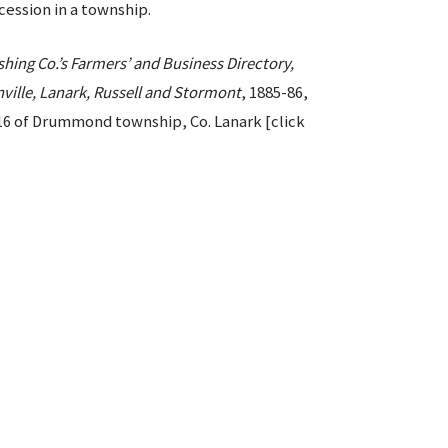
ession in a township.
hing Co.’s Farmers’ and Business Directory,
nville, Lanark, Russell and Stormont
, 1885-86,
t 16 of Drummond township, Co. Lanark [click