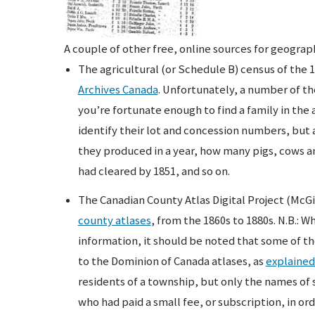
A couple of other free, online sources for geograp
The agricultural (or Schedule B) census of the 1
Archives Canada
. Unfortunately, a number of th
you’re fortunate enough to find a family in the 
identify their lot and concession numbers, but
they produced in a year, how many pigs, cows 
had cleared by 1851, and so on.
The Canadian County Atlas Digital Project (McGi
county atlases
, from the 1860s to 1880s. N.B.: W
information, it should be noted that some of t
to the Dominion of Canada atlases, as
explained
residents of a township, but only the names of s
who had paid a small fee, or subscription, in or