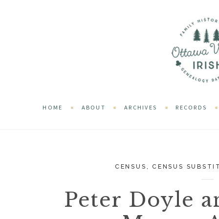
HOME
ABOUT
ARCHIVES
RECORDS
CENSUS
,
CENSUS SUBSTI
Peter Doyle a