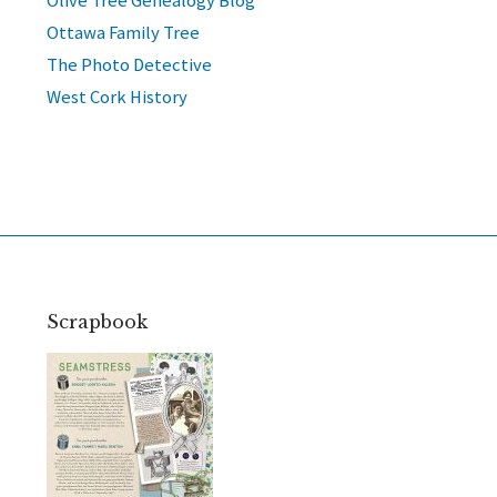
Olive Tree Genealogy Blog
Ottawa Family Tree
The Photo Detective
West Cork History
Scrapbook