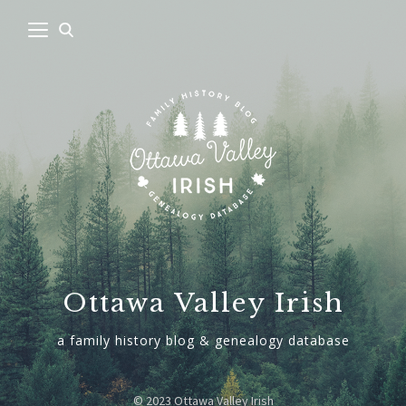
Ottawa Valley Irish
a family history blog & genealogy database
© 2023 Ottawa Valley Irish