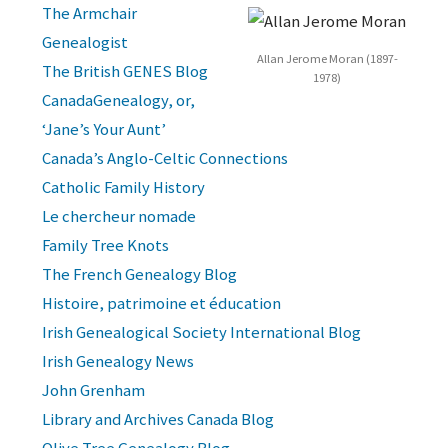
The Armchair
Genealogist
Allan Jerome Moran (1897-
The British GENES Blog
1978)
CanadaGenealogy, or,
‘Jane’s Your Aunt’
Canada’s Anglo-Celtic Connections
Catholic Family History
Le chercheur nomade
Family Tree Knots
The French Genealogy Blog
Histoire, patrimoine et éducation
Irish Genealogical Society International Blog
Irish Genealogy News
John Grenham
Library and Archives Canada Blog