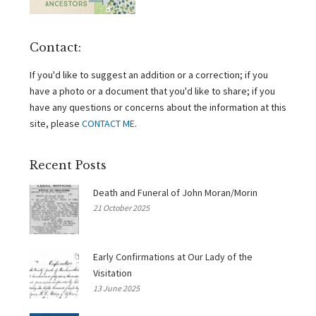
Contact:
If you'd like to suggest an addition or a correction; if you
have a photo or a document that you'd like to share; if you
have any questions or concerns about the information at this
site, please
CONTACT ME
.
Recent Posts
Death and Funeral of John Moran/Morin
21 October 2025
Early Confirmations at Our Lady of the
Visitation
13 June 2025