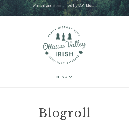
Written and maintained by M.C. Moran
MENU
Blogroll