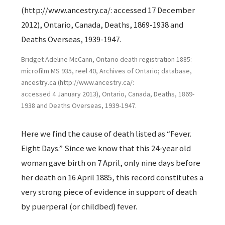
Bridget Adeline McCann, Ontario death registration 1885:
microfilm MS 935, reel 40, Archives of Ontario; database,
ancestry.ca (http://www.ancestry.ca/:
accessed 4 January 2013), Ontario, Canada, Deaths, 1869-
1938 and Deaths Overseas, 1939-1947.
Here we find the cause of death listed as “Fever.
Eight Days.” Since we know that this 24-year old
woman gave birth on 7 April, only nine days before
her death on 16 April 1885, this record constitutes a
very strong piece of evidence in support of death
by puerperal (or childbed) fever.