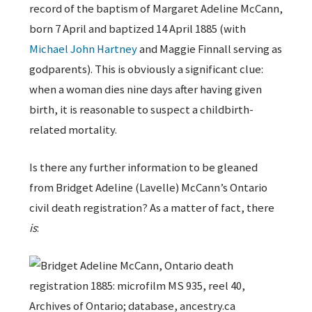
record of the baptism of Margaret Adeline McCann,
born 7 April and baptized 14 April 1885 (with
Michael John Hartney
and Maggie Finnall serving as
godparents). This is obviously a significant clue:
when a woman dies nine days after having given
birth, it is reasonable to suspect a childbirth-
related mortality.
Is there any further information to be gleaned
from Bridget Adeline (Lavelle) McCann’s Ontario
civil death registration? As a matter of fact, there
is
: