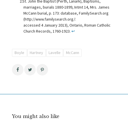
St. John the Baptist (Perth, Lanark), Baptisms,
marriages, burials 1880-1899, Intmt 14, Mrs. James
McCann burial, p. 173: database, FamilySearch.org
(http://www.familysearch.org/:
accessed 4 January 2013), Ontario, Roman Catholic
Church Records, 1760-1923.
↩
Boyle
Hartney
Lavelle
McCann
You might also like