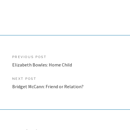
Post
PREVIOUS POST
Elizabeth Bowles: Home Child
navigation
NEXT POST
Bridget McCann: Friend or Relation?