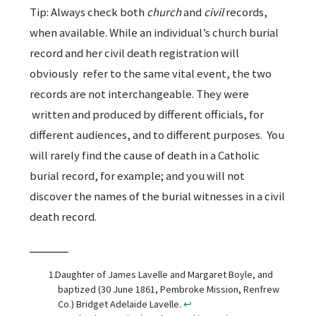
Tip: Always check both
church
and
civil
records,
when available. While an individual’s church burial
record and her civil death registration will
obviously refer to the same vital event, the two
records are not interchangeable. They were
written and produced by different officials, for
different audiences, and to different purposes. You
will rarely find the cause of death in a Catholic
burial record, for example; and you will not
discover the names of the burial witnesses in a civil
death record.
Daughter of James Lavelle and Margaret Boyle, and
baptized (30 June 1861, Pembroke Mission, Renfrew
Co.) Bridget Adelaide Lavelle.
↩