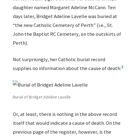
daughter named Margaret Adeline McCann. Ten
days later, Bridget Adeline Lavelle was buried at
“the new Catholic Cemetery of Perth” (i.e., St.
John the Baptist RC Cemetery, on the outskirts of
Perth).
Not surprisingly, her Catholic burial record
2
supplies no information about the cause of death:
Burial of Bridget Adeline Lavelle
Or, at least, there is nothing in the above record
itself that would indicate a cause of death. On the
previous page of the register, however, is the