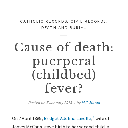
CATHOLIC RECORDS
,
CIVIL RECORDS
,
DEATH AND BURIAL
Cause of death:
puerperal
(childbed)
fever?
Posted on
5 January 2013
by
M.C. Moran
1
On 7 April 1885,
Bridget Adeline Lavelle
,
wife of
James McCann, gave birth to her second child, a