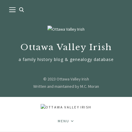
Ottawa Valley Irish
a family history blog & genealogy database
© 2023 Ottawa Valley Irish
Written and maintained by M.C. Moran
MENU