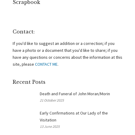
Scrapbook
Contact:
If you'd like to suggest an addition or a correction; if you
have a photo or a document that you'd like to share; if you
have any questions or concerns about the information at this
site, please
CONTACT ME
.
Recent Posts
Death and Funeral of John Moran/Morin
21 October 2025
Early Confirmations at Our Lady of the
Visitation
13 June 2025