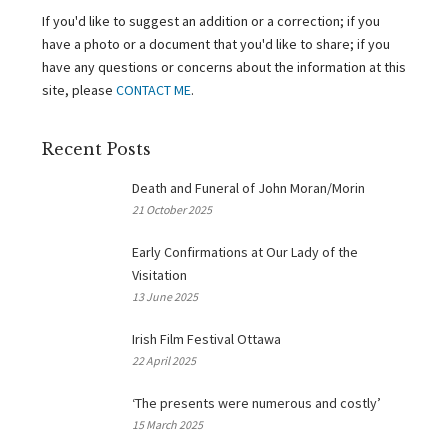
If you'd like to suggest an addition or a correction; if you
have a photo or a document that you'd like to share; if you
have any questions or concerns about the information at this
site, please
CONTACT ME
.
Recent Posts
Death and Funeral of John Moran/Morin
21 October 2025
Early Confirmations at Our Lady of the
Visitation
13 June 2025
Irish Film Festival Ottawa
22 April 2025
‘The presents were numerous and costly’
15 March 2025