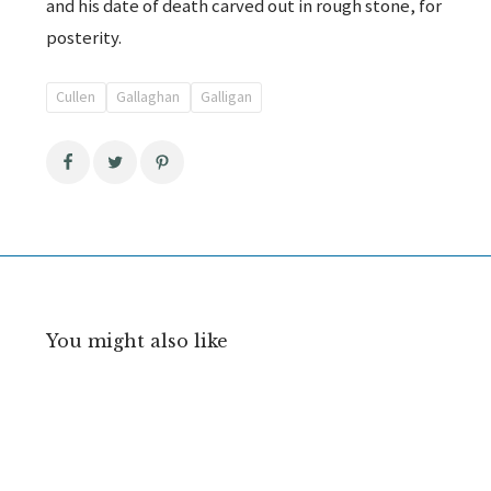
and his date of death carved out in rough stone, for
posterity.
Cullen
Gallaghan
Galligan
You might also like