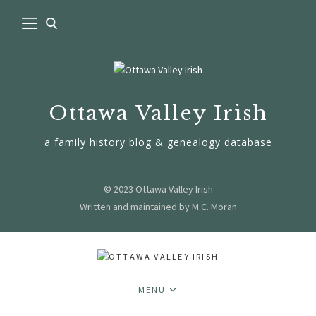
Ottawa Valley Irish
a family history blog & genealogy database
© 2023 Ottawa Valley Irish
Written and maintained by M.C. Moran
MENU