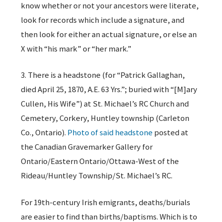
know whether or not your ancestors were literate,
look for records which include a signature, and
then look for either an actual signature, or else an
X with “his mark” or “her mark.”
3. There is a headstone (for “Patrick Gallaghan,
died April 25, 1870, A.E. 63 Yrs.”; buried with “[M]ary
Cullen, His Wife”) at St. Michael’s RC Church and
Cemetery, Corkery, Huntley township (Carleton
Co., Ontario).
Photo of said headstone
posted at
the Canadian Gravemarker Gallery for
Ontario/Eastern Ontario/Ottawa-West of the
Rideau/Huntley Township/St. Michael’s RC.
For 19th-century Irish emigrants, deaths/burials
are easier to find than births/baptisms. Which is to