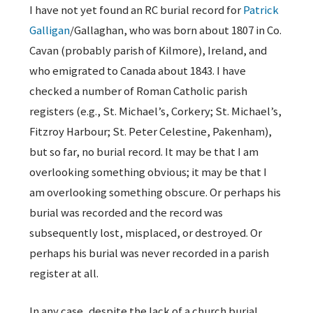
I have not yet found an RC burial record for
Patrick
Galligan
/Gallaghan, who was born about 1807 in Co.
Cavan (probably parish of Kilmore), Ireland, and
who emigrated to Canada about 1843. I have
checked a number of Roman Catholic parish
registers (e.g., St. Michael’s, Corkery; St. Michael’s,
Fitzroy Harbour; St. Peter Celestine, Pakenham),
but so far, no burial record. It may be that I am
overlooking something obvious; it may be that I
am overlooking something obscure. Or perhaps his
burial was recorded and the record was
subsequently lost, misplaced, or destroyed. Or
perhaps his burial was never recorded in a parish
register at all.
In any case, despite the lack of a church burial