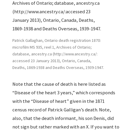
Patrick Gallaghan, Ontario death registration 1870:
microfilm MS 935, reel 1, Archives of Ontario;
database, ancestry.ca (http://www.ancestry.ca/:
accessed 23 January 2013), Ontario, Canada,
Deaths, 1869-1938 and Deaths Overseas, 1939-1947.
Note that the cause of death is here listed as
“Disease of the heart 3 years,” which corresponds
with the “Disease of heart” given in the 1871
census record of Patrick Galligan’s death. Note,
also, that the death informant, his son Denis, did
not sign but rather marked with an X. If you want to