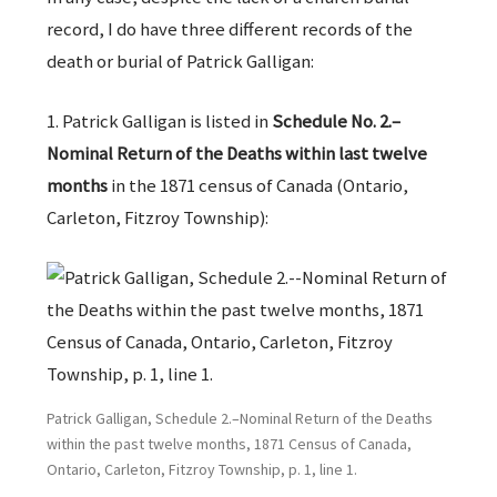
record, I do have three different records of the
death or burial of Patrick Galligan:
1. Patrick Galligan is listed in
Schedule No. 2.–
Nominal Return of the Deaths within last twelve
months
in the 1871 census of Canada (Ontario,
Carleton, Fitzroy Township):
Patrick Galligan, Schedule 2.–Nominal Return of the Deaths
within the past twelve months, 1871 Census of Canada,
Ontario, Carleton, Fitzroy Township, p. 1, line 1.