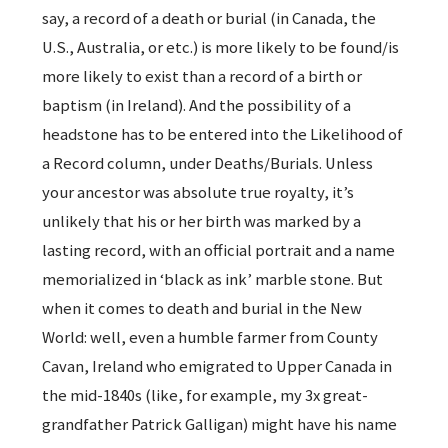
say, a record of a death or burial (in Canada, the
U.S., Australia, or etc.) is more likely to be found/is
more likely to exist than a record of a birth or
baptism (in Ireland). And the possibility of a
headstone has to be entered into the Likelihood of
a Record column, under Deaths/Burials. Unless
your ancestor was absolute true royalty, it’s
unlikely that his or her birth was marked by a
lasting record, with an official portrait and a name
memorialized in ‘black as ink’ marble stone. But
when it comes to death and burial in the New
World: well, even a humble farmer from County
Cavan, Ireland who emigrated to Upper Canada in
the mid-1840s (like, for example, my 3x great-
grandfather Patrick Galligan) might have his name