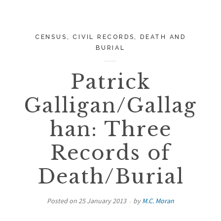
CENSUS
,
CIVIL RECORDS
,
DEATH AND
BURIAL
Patrick
Galligan/Gallag
han: Three
Records of
Death/Burial
Posted on
25 January 2013
by
M.C. Moran