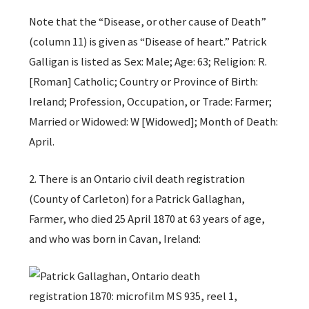
Note that the “Disease, or other cause of Death”
(column 11) is given as “Disease of heart.” Patrick
Galligan is listed as Sex: Male; Age: 63; Religion: R.
[Roman] Catholic; Country or Province of Birth:
Ireland; Profession, Occupation, or Trade: Farmer;
Married or Widowed: W [Widowed]; Month of Death:
April.
2. There is an Ontario civil death registration
(County of Carleton) for a Patrick Gallaghan,
Farmer, who died 25 April 1870 at 63 years of age,
and who was born in Cavan, Ireland: