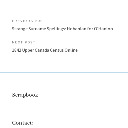
Post
PREVIOUS POST
Strange Surname Spellings: Hohanlan for O’Hanlon
navigation
NEXT POST
1842 Upper Canada Census Online
Scrapbook
Contact: