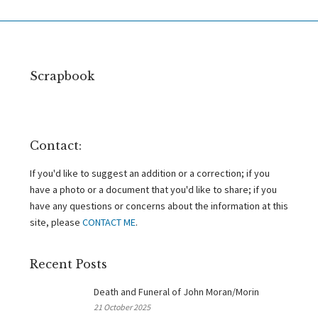
Scrapbook
Contact:
If you'd like to suggest an addition or a correction; if you
have a photo or a document that you'd like to share; if you
have any questions or concerns about the information at this
site, please
CONTACT ME
.
Recent Posts
Death and Funeral of John Moran/Morin
21 October 2025