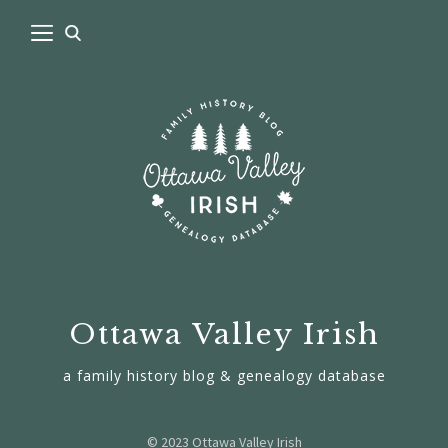
Ottawa Valley Irish
a family history blog & genealogy database
© 2023 Ottawa Valley Irish