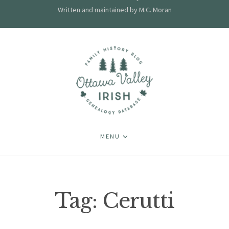
Written and maintained by M.C. Moran
MENU
Tag:
Cerutti