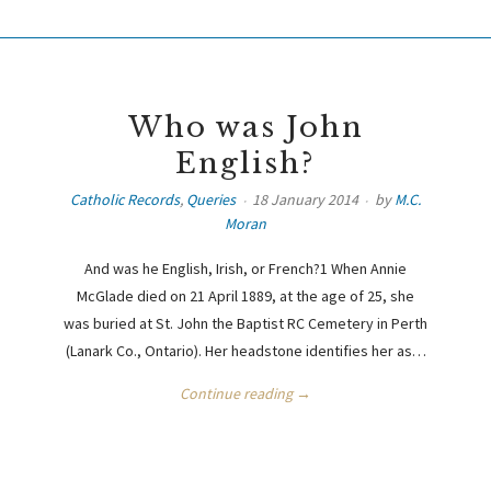
Who was John
English?
Catholic Records
,
Queries
18 January 2014
by
M.C.
Moran
And was he English, Irish, or French?1 When Annie
McGlade died on 21 April 1889, at the age of 25, she
was buried at St. John the Baptist RC Cemetery in Perth
(Lanark Co., Ontario). Her headstone identifies her as…
Continue reading →