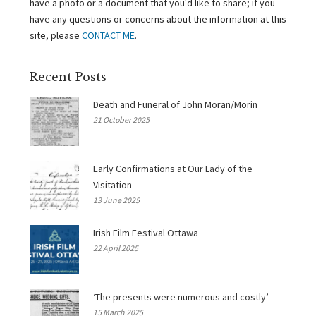
have a photo or a document that you'd like to share; if you
have any questions or concerns about the information at this
site, please
CONTACT ME
.
Recent Posts
Death and Funeral of John Moran/Morin
21 October 2025
Early Confirmations at Our Lady of the
Visitation
13 June 2025
Irish Film Festival Ottawa
22 April 2025
‘The presents were numerous and costly’
15 March 2025