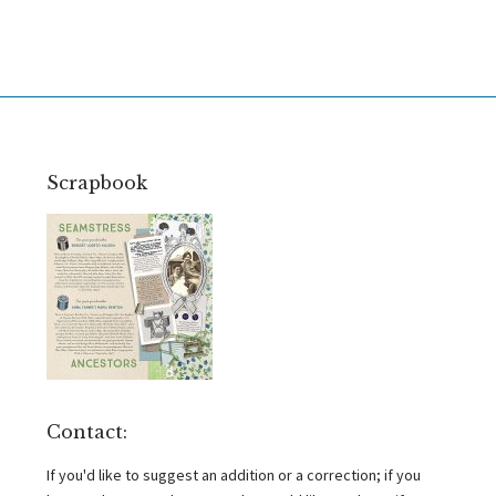
Scrapbook
Contact:
If you'd like to suggest an addition or a correction; if you