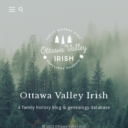
Ottawa Valley Irish
a family history blog & genealogy database
© 2023 Ottawa Valley Irish