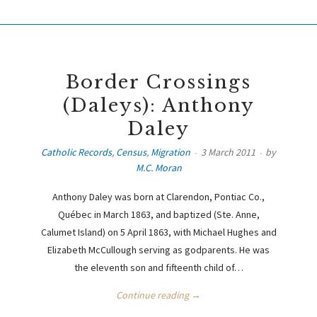
Border Crossings
(Daleys): Anthony
Daley
Catholic Records
,
Census
,
Migration
3 March 2011
by
M.C. Moran
Anthony Daley was born at Clarendon, Pontiac Co.,
Québec in March 1863, and baptized (Ste. Anne,
Calumet Island) on 5 April 1863, with Michael Hughes and
Elizabeth McCullough serving as godparents. He was
the eleventh son and fifteenth child of…
Continue reading →