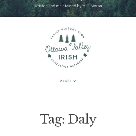
Written and maintained by M.C. Moran
MENU
Tag:
Daly