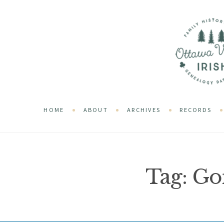
HOME
ABOUT
ARCHIVES
RECORDS
Tag:
Go