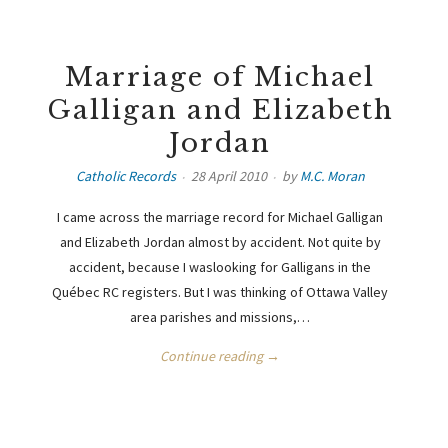
Marriage of Michael
Galligan and Elizabeth
Jordan
Catholic Records
28 April 2010
by
M.C. Moran
I came across the marriage record for Michael Galligan
and Elizabeth Jordan almost by accident. Not quite by
accident, because I waslooking for Galligans in the
Québec RC registers. But I was thinking of Ottawa Valley
area parishes and missions,…
Continue reading →