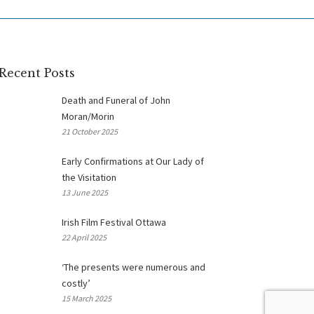
Recent Posts
Death and Funeral of John
Moran/Morin
21 October 2025
Early Confirmations at Our Lady of
the Visitation
13 June 2025
Irish Film Festival Ottawa
22 April 2025
‘The presents were numerous and
costly’
15 March 2025