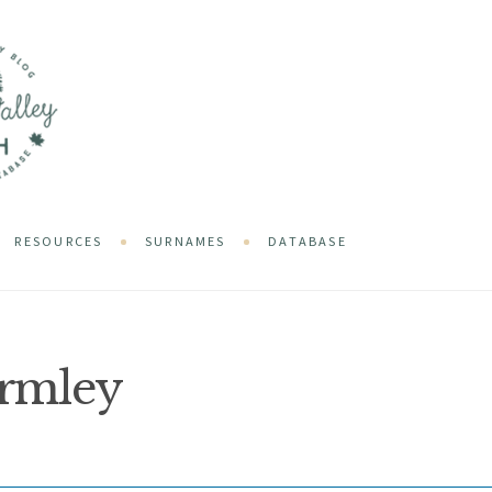
RESOURCES
SURNAMES
DATABASE
rmley