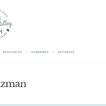
RESOURCES
SURNAMES
DATABASE
tzman