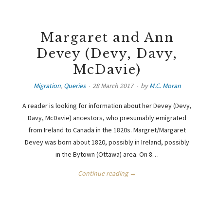
Margaret and Ann
Devey (Devy, Davy,
McDavie)
Migration
,
Queries
28 March 2017
by
M.C. Moran
A reader is looking for information about her Devey (Devy,
Davy, McDavie) ancestors, who presumably emigrated
from Ireland to Canada in the 1820s. Margret/Margaret
Devey was born about 1820, possibly in Ireland, possibly
in the Bytown (Ottawa) area. On 8…
Continue reading →