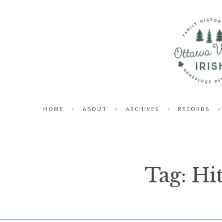
HOME
ABOUT
ARCHIVES
RECORDS
Tag:
Hi