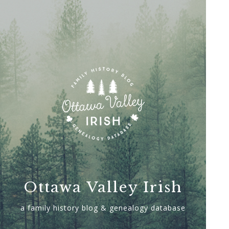
Ottawa Valley Irish
a family history blog & genealogy database