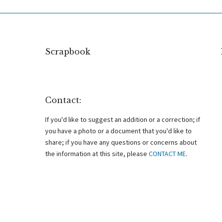
Scrapbook
Contact:
If you'd like to suggest an addition or a correction; if
you have a photo or a document that you'd like to
share; if you have any questions or concerns about
the information at this site, please
CONTACT ME
.