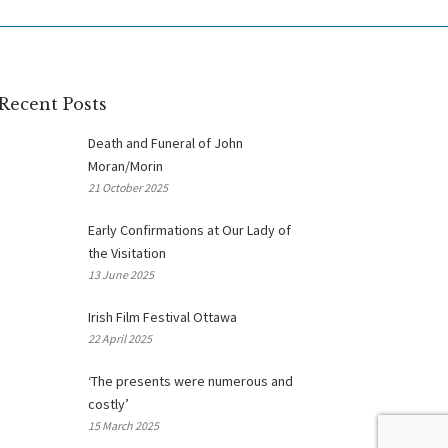
Recent Posts
Death and Funeral of John
Moran/Morin
21 October 2025
Early Confirmations at Our Lady of
the Visitation
13 June 2025
Irish Film Festival Ottawa
22 April 2025
‘The presents were numerous and
costly’
15 March 2025