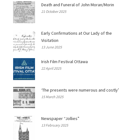
Death and Funeral of John Moran/Morin
21 October 2025
Early Confirmations at Our Lady of the
Visitation
13 June 2025
Irish Film Festival Ottawa
22 April 2025
‘The presents were numerous and costly’
15 March 2025
Newspaper “Jollies”
13 February 2025