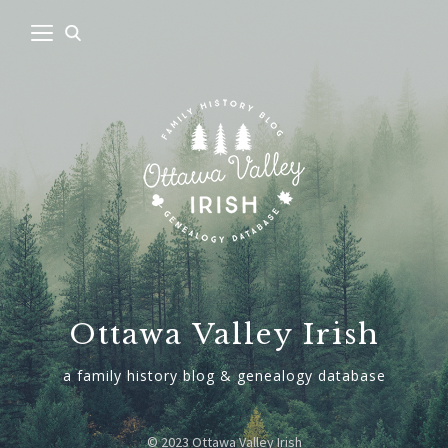
Ottawa Valley Irish
a family history blog & genealogy database
© 2023 Ottawa Valley Irish