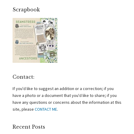
Scrapbook
Contact:
If you'd like to suggest an addition or a correction; if you
have a photo or a document that you'd like to share; if you
have any questions or concerns about the information at this
site, please
CONTACT ME
.
Recent Posts