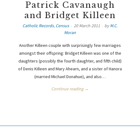
Patrick Cavanaugh
and Bridget Killeen
Catholic Records
,
Census
20 March 2011
by
M.C.
Moran
Another Killeen couple with surprisingly few marriages
amongst their offspring: Bridget Killeen was one of the
daughters (possibly the fourth daughter, and fifth child)
of Denis Killeen and Mary Ahearn, and a sister of Hanora
(married Michael Donahue), and also…
Continue reading →