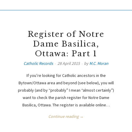
Register of Notre
Dame Basilica,
Ottawa: Part 1
Catholic Records
28 April 2015
by
M.C. Moran
If you’re looking for Catholic ancestors in the
Bytown/Ottawa area and beyond (see below), you will
probably (and by “probably” I mean “almost certainly”)
want to check the parish register for Notre Dame
Basilica, Ottawa. The register is available online…
Continue reading →