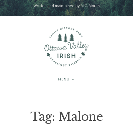
Written and maintained by M.C. Moran
MENU
Tag:
Malone