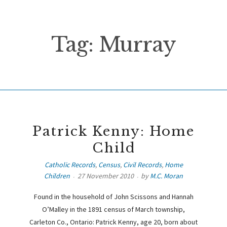
Tag:
Murray
Patrick Kenny: Home
Child
Catholic Records
,
Census
,
Civil Records
,
Home
Children
27 November 2010
by
M.C. Moran
Found in the household of John Scissons and Hannah
O’Malley in the 1891 census of March township,
Carleton Co., Ontario: Patrick Kenny, age 20, born about