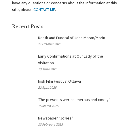
have any questions or concerns about the information at this
site, please
CONTACT ME
.
Recent Posts
Death and Funeral of John Moran/Morin
21 October 2025
Early Confirmations at Our Lady of the
Visitation
13 June 2025
Irish Film Festival Ottawa
22 April 2025
‘The presents were numerous and costly’
15 March 2025
Newspaper “Jollies”
13 February 2025