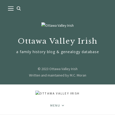
Ottawa Valley Irish
a family history blog & genealogy database
© 2023 Ottawa Valley Irish
Written and maintained by M.C. Moran
MENU