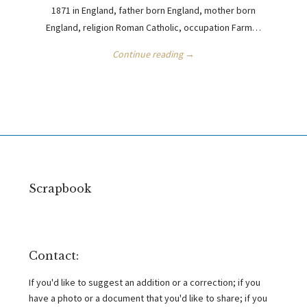
1871 in England, father born England, mother born
England, religion Roman Catholic, occupation Farm…
Continue reading →
Scrapbook
Contact:
If you'd like to suggest an addition or a correction; if you
have a photo or a document that you'd like to share; if you