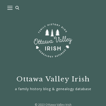
Ottawa Valley Irish
a family history blog & genealogy database
© 2023 Ottawa Valley Irish