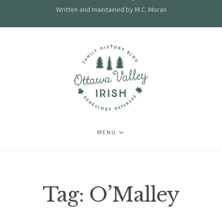
Written and maintained by M.C. Moran
MENU
Tag:
O’Malley