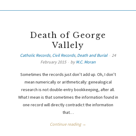
Death of George
Vallely
Catholic Records
,
Civil Records
,
Death and Burial
24
February 2015
by
M.C. Moran
Sometimes the records just don’t add up. Oh, I don’t
mean numerically or arithmetically: genealogical
research is not double-entry bookkeeping, after all.
What I mean is that sometimes the information found in
one record will directly contradict the information
that…
Continue reading →