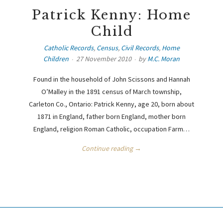
Patrick Kenny: Home
Child
Catholic Records
,
Census
,
Civil Records
,
Home
Children
27 November 2010
by
M.C. Moran
Found in the household of John Scissons and Hannah
O’Malley in the 1891 census of March township,
Carleton Co., Ontario: Patrick Kenny, age 20, born about
1871 in England, father born England, mother born
England, religion Roman Catholic, occupation Farm…
Continue reading →