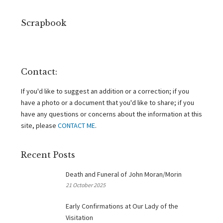
Scrapbook
Contact:
If you'd like to suggest an addition or a correction; if you
have a photo or a document that you'd like to share; if you
have any questions or concerns about the information at this
site, please
CONTACT ME
.
Recent Posts
Death and Funeral of John Moran/Morin
21 October 2025
Early Confirmations at Our Lady of the
Visitation