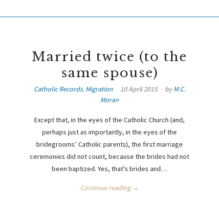
Married twice (to the
same spouse)
Catholic Records
,
Migration
10 April 2015
by
M.C.
Moran
Except that, in the eyes of the Catholic Church (and,
perhaps just as importantly, in the eyes of the
bridegrooms’ Catholic parents), the first marriage
ceremonies did not count, because the brides had not
been baptized. Yes, that’s brides and…
Continue reading →