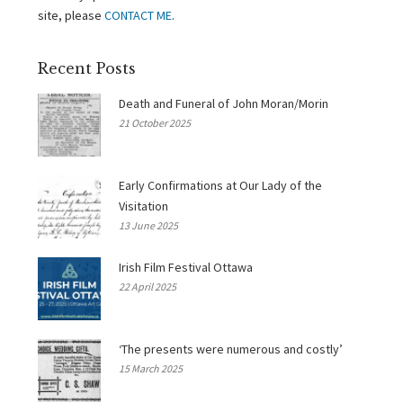
site, please
CONTACT ME
.
Recent Posts
Death and Funeral of John Moran/Morin
21 October 2025
Early Confirmations at Our Lady of the
Visitation
13 June 2025
Irish Film Festival Ottawa
22 April 2025
‘The presents were numerous and costly’
15 March 2025