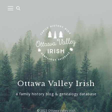
Ottawa Valley Irish
a family history blog & genealogy database
© 2023 Ottawa Valley Irish