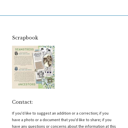
Scrapbook
Contact:
If you'd like to suggest an addition or a correction; if you
have a photo or a document that you'd like to share; if you
have any questions or concerns about the information at this