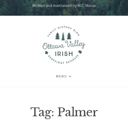
Written and maintained by M.C. Moran
MENU
Tag:
Palmer