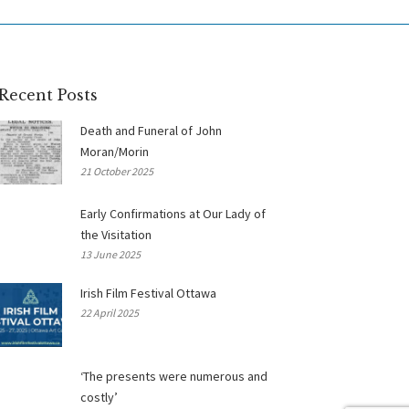
Recent Posts
Death and Funeral of John
Moran/Morin
21 October 2025
Early Confirmations at Our Lady of
the Visitation
13 June 2025
Irish Film Festival Ottawa
22 April 2025
‘The presents were numerous and
costly’