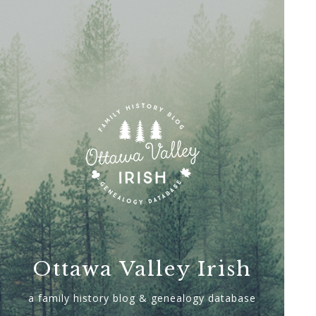
Ottawa Valley Irish
a family history blog & genealogy database