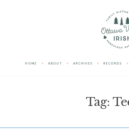
HOME
ABOUT
ARCHIVES
RECORDS
Tag:
Te