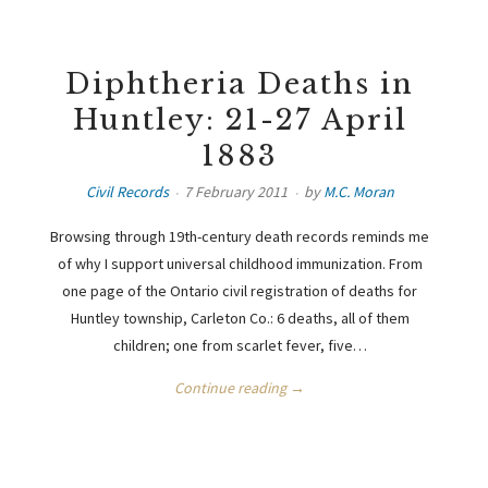
Diphtheria Deaths in
Huntley: 21-27 April
1883
Civil Records
7 February 2011
by
M.C. Moran
Browsing through 19th-century death records reminds me
of why I support universal childhood immunization. From
one page of the Ontario civil registration of deaths for
Huntley township, Carleton Co.: 6 deaths, all of them
children; one from scarlet fever, five…
Continue reading →