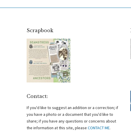
Scrapbook
Contact:
If you'd like to suggest an addition or a correction; if
you have a photo or a document that you'd like to
share; if you have any questions or concerns about
the information at this site, please
CONTACT ME
.