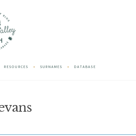
RESOURCES
SURNAMES
DATABASE
evans