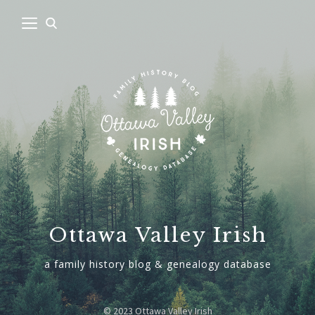
Ottawa Valley Irish
a family history blog & genealogy database
© 2023 Ottawa Valley Irish