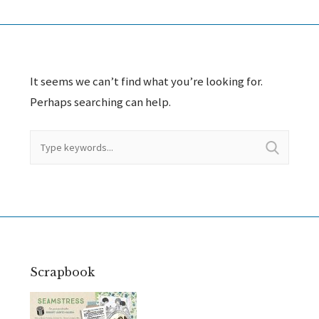
It seems we can’t find what you’re looking for.
Perhaps searching can help.
Scrapbook