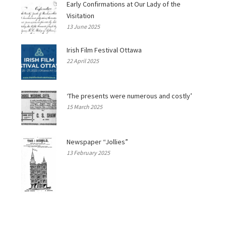
Early Confirmations at Our Lady of the
Visitation
13 June 2025
Irish Film Festival Ottawa
22 April 2025
‘The presents were numerous and costly’
15 March 2025
Newspaper “Jollies”
13 February 2025