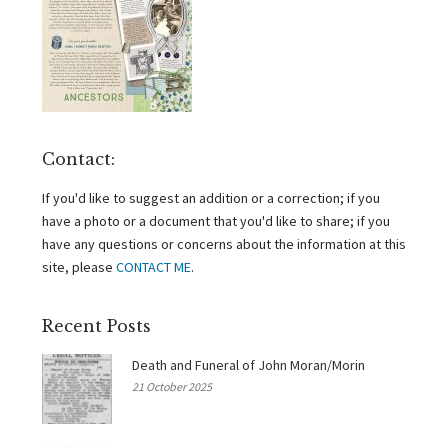
Contact:
If you'd like to suggest an addition or a correction; if you
have a photo or a document that you'd like to share; if you
have any questions or concerns about the information at this
site, please
CONTACT ME
.
Recent Posts
Death and Funeral of John Moran/Morin
21 October 2025