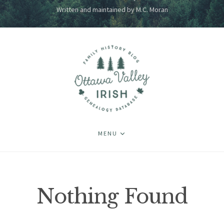
Written and maintained by M.C. Moran
MENU
Nothing Found