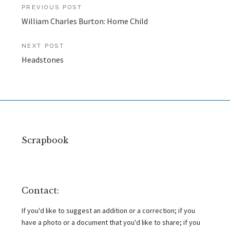
Post
PREVIOUS POST
William Charles Burton: Home Child
navigation
NEXT POST
Headstones
Scrapbook
Contact:
If you'd like to suggest an addition or a correction; if you
have a photo or a document that you'd like to share; if you