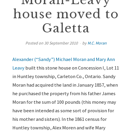
Moran-Leavy
house moved to
Galetta
Posted on
30 September 2010
by
M.C. Moran
Alexander (“Sandy”) Michael Moran and Mary Ann
Leavy
built this stone house on Concession I, Lot 11
in Huntley township, Carleton Co., Ontario. Sandy
Moran had acquired the land in January 1857, when
he purchased the property from his father James
Moran for the sum of 100 pounds (this money may
have been intended as some sort of provision for
his mother and sisters). In the 1861 census for
Huntley township, Alex Moren and wife Mary