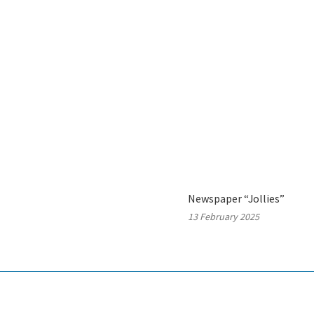
Newspaper “Jollies”
13 February 2025