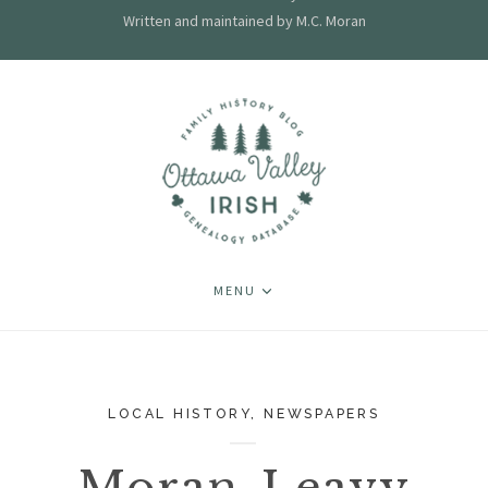
Written and maintained by M.C. Moran
MENU
LOCAL HISTORY
,
NEWSPAPERS