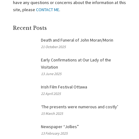
have any questions or concerns about the information at this
site, please
CONTACT ME
.
Recent Posts
Death and Funeral of John Moran/Morin
21 October 2025
Early Confirmations at Our Lady of the
Visitation
13 June 2025
Irish Film Festival Ottawa
22 April 2025
‘The presents were numerous and costly’
15 March 2025
Newspaper “Jollies”
13 February 2025