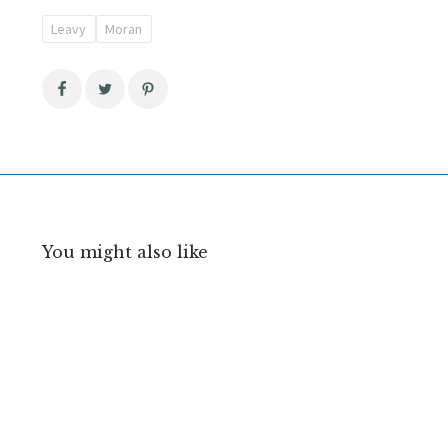
Leavy
Moran
You might also like