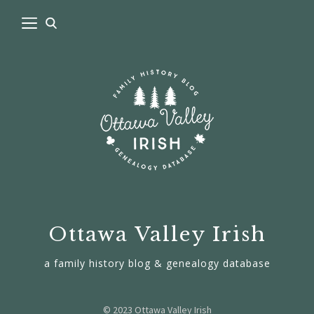
Ottawa Valley Irish
a family history blog & genealogy database
© 2023 Ottawa Valley Irish