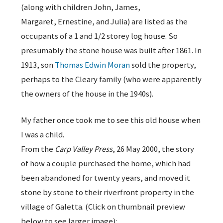
(along with children John, James,
Margaret, Ernestine, and Julia) are listed as the
occupants of a 1 and 1/2 storey log house. So
presumably the stone house was built after 1861. In
1913, son
Thomas Edwin Moran
sold the property,
perhaps to the Cleary family (who were apparently
the owners of the house in the 1940s).
My father once took me to see this old house when
I was a child.
From the
Carp Valley Press
, 26 May 2000, the story
of how a couple purchased the home, which had
been abandoned for twenty years, and moved it
stone by stone to their riverfront property in the
village of Galetta. (Click on thumbnail preview
below to see larger image):