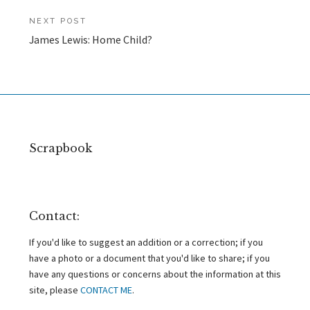
NEXT POST
James Lewis: Home Child?
Scrapbook
Contact:
If you'd like to suggest an addition or a correction; if you
have a photo or a document that you'd like to share; if you
have any questions or concerns about the information at this
site, please
CONTACT ME
.