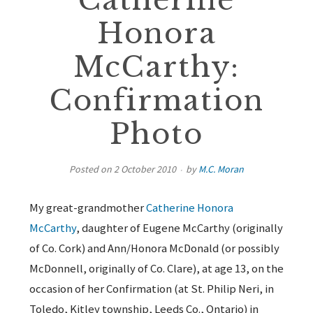
Catherine
Honora
McCarthy:
Confirmation
Photo
Posted on
2 October 2010
by
M.C. Moran
My great-grandmother
Catherine Honora
McCarthy
, daughter of Eugene McCarthy (originally
of Co. Cork) and Ann/Honora McDonald (or possibly
McDonnell, originally of Co. Clare), at age 13, on the
occasion of her Confirmation (at St. Philip Neri, in
Toledo, Kitley township, Leeds Co., Ontario) in