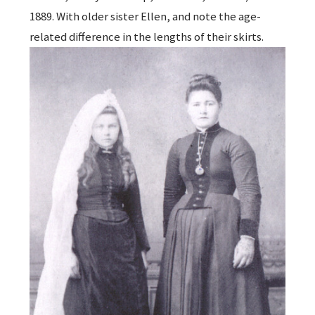
1889. With older sister Ellen, and note the age-
related difference in the lengths of their skirts.