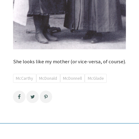
She looks like my mother (or vice-versa, of course).
McCarthy
McDonald
McDonnell
McGlade