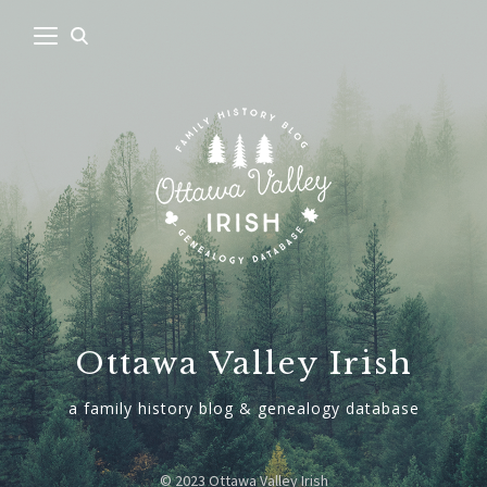
Ottawa Valley Irish
a family history blog & genealogy database
© 2023 Ottawa Valley Irish