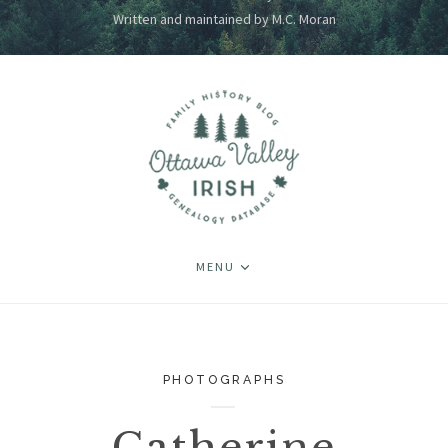
Written and maintained by M.C. Moran
MENU
PHOTOGRAPHS