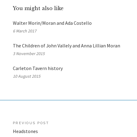
You might also like
Walter Morin/Moran and Ada Costello
6 March 2017
The Children of John Vallely and Anna Lillian Moran
3 November 2015
Carleton Tavern history
10 August 2015
Post
PREVIOUS POST
Headstones
navigation