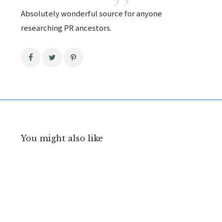
Absolutely wonderful source for anyone
researching PR ancestors.
You might also like