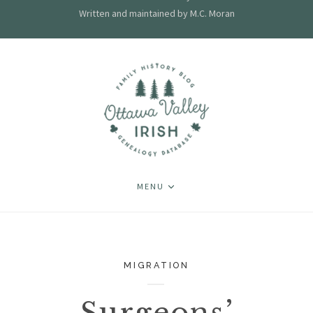
Written and maintained by M.C. Moran
MENU
MIGRATION