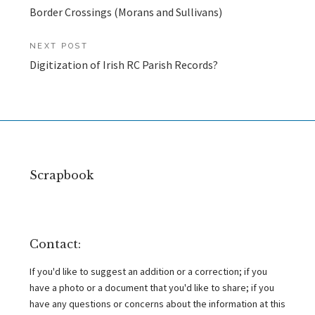
Border Crossings (Morans and Sullivans)
navigation
NEXT POST
Digitization of Irish RC Parish Records?
Scrapbook
Contact:
If you'd like to suggest an addition or a correction; if you
have a photo or a document that you'd like to share; if you
have any questions or concerns about the information at this