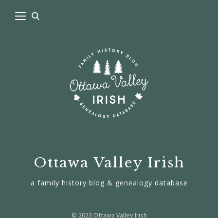
Ottawa Valley Irish
a family history blog & genealogy database
© 2023 Ottawa Valley Irish