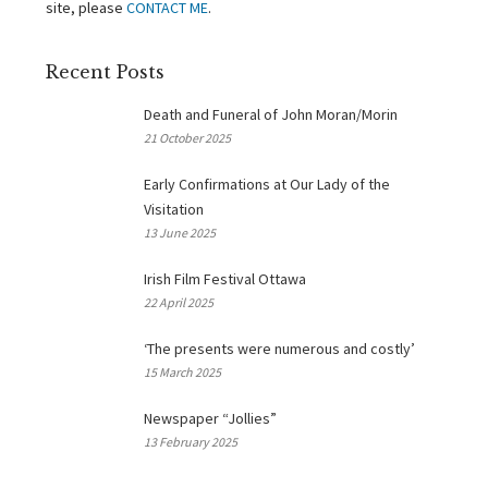
site, please
CONTACT ME
.
Recent Posts
Death and Funeral of John Moran/Morin
21 October 2025
Early Confirmations at Our Lady of the
Visitation
13 June 2025
Irish Film Festival Ottawa
22 April 2025
‘The presents were numerous and costly’
15 March 2025
Newspaper “Jollies”
13 February 2025