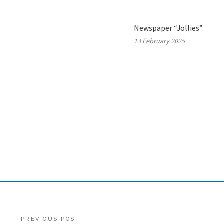
Newspaper “Jollies”
13 February 2025
Post
PREVIOUS POST