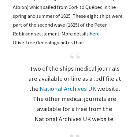
Albion) which sailed from Cork to Québec in the
spring and summer of 1825. These eight ships were
part of the second wave (1825) of the Peter
Robinson settlement. More details
here
.
Olive Tree Genealogy notes that:
Two of the ships medical journals
are available online as a .pdf file at
the
National Archives UK
website.
The other medical journals are
available for a free from the
National Archives UK website.