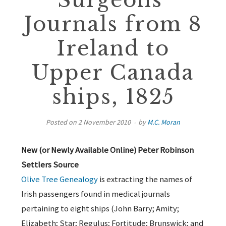
Surgeons’
Journals from 8
Ireland to
Upper Canada
ships, 1825
Posted on
2 November 2010
by
M.C. Moran
New (or Newly Available Online) Peter Robinson
Settlers Source
Olive Tree Genealogy
is extracting the names of
Irish passengers found in medical journals
pertaining to eight ships (John Barry; Amity;
Elizabeth; Star; Regulus; Fortitude; Brunswick; and