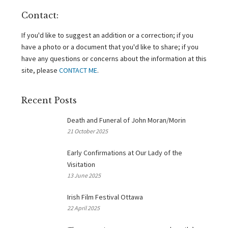
Contact:
If you'd like to suggest an addition or a correction; if you
have a photo or a document that you'd like to share; if you
have any questions or concerns about the information at this
site, please
CONTACT ME
.
Recent Posts
Death and Funeral of John Moran/Morin
21 October 2025
Early Confirmations at Our Lady of the
Visitation
13 June 2025
Irish Film Festival Ottawa
22 April 2025