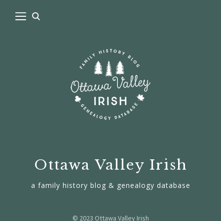
Ottawa Valley Irish
a family history blog & genealogy database
© 2023 Ottawa Valley Irish