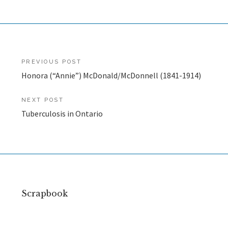
Post
PREVIOUS POST
Honora (“Annie”) McDonald/McDonnell (1841-1914)
navigation
NEXT POST
Tuberculosis in Ontario
Scrapbook