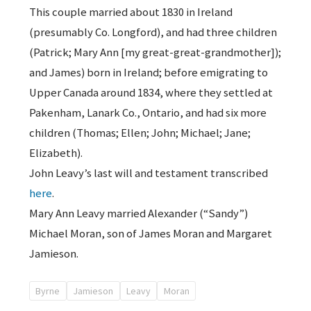
This couple married about 1830 in Ireland
(presumably Co. Longford), and had three children
(Patrick; Mary Ann [my great-great-grandmother]);
and James) born in Ireland; before emigrating to
Upper Canada around 1834, where they settled at
Pakenham, Lanark Co., Ontario, and had six more
children (Thomas; Ellen; John; Michael; Jane;
Elizabeth).
John Leavy’s last will and testament transcribed
here
.
Mary Ann Leavy married Alexander (“Sandy”)
Michael Moran, son of James Moran and Margaret
Jamieson.
Byrne
Jamieson
Leavy
Moran