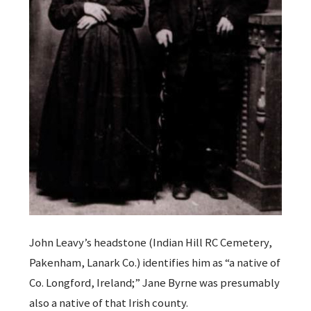
John Leavy’s headstone (Indian Hill RC Cemetery,
Pakenham, Lanark Co.) identifies him as “a native of
Co. Longford, Ireland;” Jane Byrne was presumably
also a native of that Irish county.