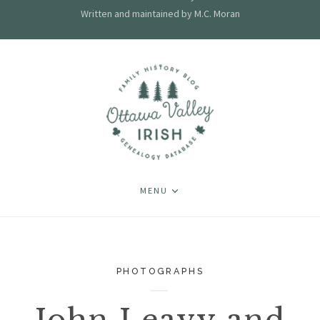
Written and maintained by M.C. Moran
MENU
PHOTOGRAPHS