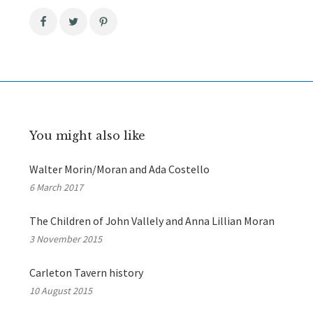
You might also like
Walter Morin/Moran and Ada Costello
6 March 2017
The Children of John Vallely and Anna Lillian Moran
3 November 2015
Carleton Tavern history
10 August 2015