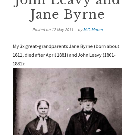
John Leavy and
Jane Byrne
Posted on
12 May 2011
by
M.C. Moran
My 3x great-grandparents Jane Byrne (born about
1811, died after April 1881) and John Leavy (1801-
1881):