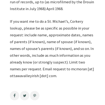
run of records, up to (as microfilmed by the Drouin
Institute in July 1968) April 1968.
If you want me to do a St. Michael’s, Corkery
lookup, please be as specific as possible in your
request: include name, approximate dates, names
of parents (if known), name of spouse (if known),
names of spouse’s parents (if known), and so on. In
other words, include as much information as you
already know (or strongly suspect). Limit two
names per request. Email request to mcmoran [at]
ottawavalleyirish [dot] com.