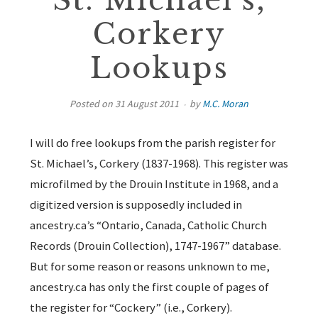
St. Michael’s,
Corkery
Lookups
Posted on
31 August 2011
by
M.C. Moran
I will do free lookups from the parish register for
St. Michael’s, Corkery (1837-1968). This register was
microfilmed by the Drouin Institute in 1968, and a
digitized version is supposedly included in
ancestry.ca’s “Ontario, Canada, Catholic Church
Records (Drouin Collection), 1747-1967” database.
But for some reason or reasons unknown to me,
ancestry.ca has only the first couple of pages of
the register for “Cockery” (i.e., Corkery).