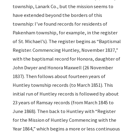
township, Lanark Co., but the mission seems to
have extended beyond the borders of this
township: I’ve found records for residents of
Pakenham township, for example, in the register
of St. Michael’s). The register begins as “Baptismal
Register. Commencing Huntley, November 1837,”
with the baptismal record for Honora, daughter of
John Dwyer and Honora Maxwell (26 November
1837). Then follows about fourteen years of
Huntley township records (to March 1851). This
initial run of Huntley records is followed by about
23 years of Ramsay records (from March 1845 to
June 1868). Then back to Huntley with “Register
for the Mission of Huntley Commencing with the
Year 1864,” which begins a more or less continuous