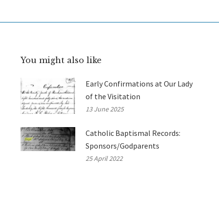
You might also like
Early Confirmations at Our Lady
of the Visitation
13 June 2025
Catholic Baptismal Records:
Sponsors/Godparents
25 April 2022