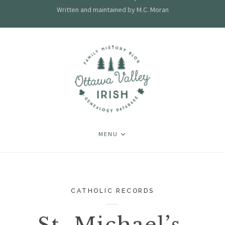
Written and maintained by M.C. Moran
MENU
CATHOLIC RECORDS