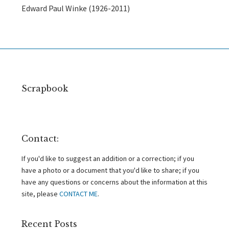
Edward Paul Winke (1926-2011)
Scrapbook
Contact:
If you'd like to suggest an addition or a correction; if you
have a photo or a document that you'd like to share; if you
have any questions or concerns about the information at this
site, please
CONTACT ME
.
Recent Posts