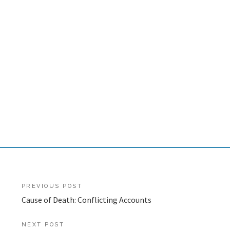
Post
PREVIOUS POST
Cause of Death: Conflicting Accounts
navigation
NEXT POST