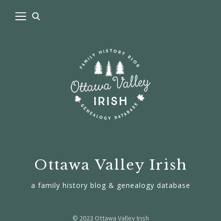
Ottawa Valley Irish
a family history blog & genealogy database
© 2023 Ottawa Valley Irish