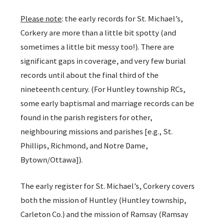
Please note
: the early records for St. Michael’s,
Corkery are more than a little bit spotty (and
sometimes a little bit messy too!). There are
significant gaps in coverage, and very few burial
records until about the final third of the
nineteenth century. (For Huntley township RCs,
some early baptismal and marriage records can be
found in the parish registers for other,
neighbouring missions and parishes [e.g., St.
Phillips, Richmond, and Notre Dame,
Bytown/Ottawa]).
The early register for St. Michael’s, Corkery covers
both the mission of Huntley (Huntley township,
Carleton Co.) and the mission of Ramsay (Ramsay