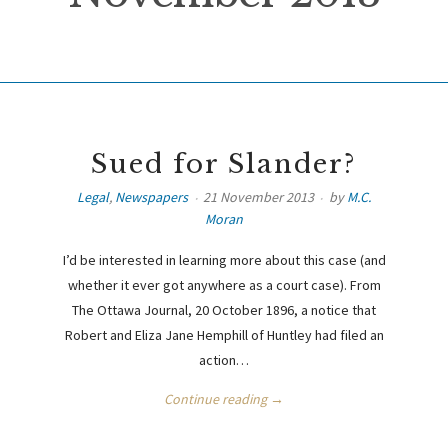
Sued for Slander?
Legal
,
Newspapers
21 November 2013
by
M.C.
Moran
I’d be interested in learning more about this case (and
whether it ever got anywhere as a court case). From
The Ottawa Journal, 20 October 1896, a notice that
Robert and Eliza Jane Hemphill of Huntley had filed an
action…
Continue reading →