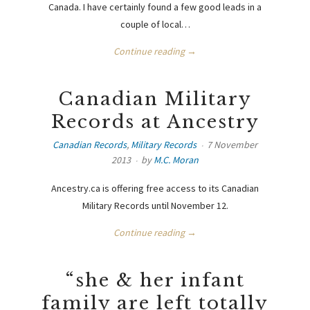
Canada. I have certainly found a few good leads in a
couple of local…
Continue reading →
Canadian Military
Records at Ancestry
Canadian Records
,
Military Records
7 November
2013
by
M.C. Moran
Ancestry.ca is offering free access to its Canadian
Military Records until November 12.
Continue reading →
“she & her infant
family are left totally