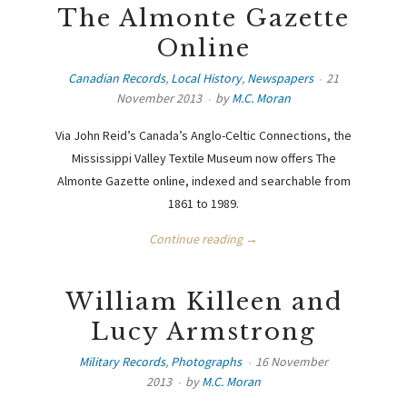
The Almonte Gazette
Online
Canadian Records
,
Local History
,
Newspapers
21
November 2013
by
M.C. Moran
Via John Reid’s Canada’s Anglo-Celtic Connections, the
Mississippi Valley Textile Museum now offers The
Almonte Gazette online, indexed and searchable from
1861 to 1989.
Continue reading →
William Killeen and
Lucy Armstrong
Military Records
,
Photographs
16 November
2013
by
M.C. Moran