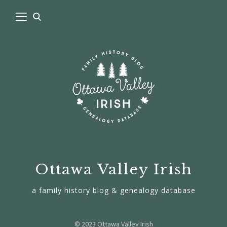
Ottawa Valley Irish
a family history blog & genealogy database
© 2023 Ottawa Valley Irish