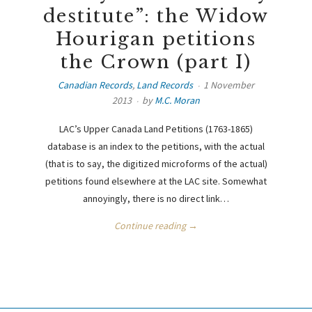
destitute”: the Widow
Hourigan petitions
the Crown (part I)
Canadian Records
,
Land Records
1 November
2013
by
M.C. Moran
LAC’s Upper Canada Land Petitions (1763-1865)
database is an index to the petitions, with the actual
(that is to say, the digitized microforms of the actual)
petitions found elsewhere at the LAC site. Somewhat
annoyingly, there is no direct link…
Continue reading →