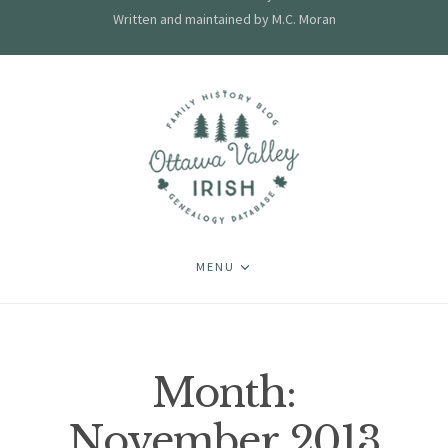
Written and maintained by M.C. Moran
MENU
Month:
November 2013