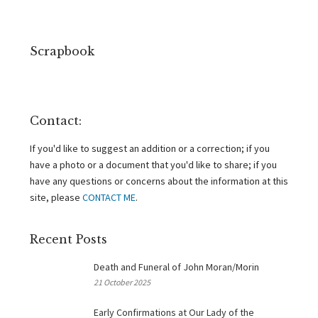
Scrapbook
Contact:
If you'd like to suggest an addition or a correction; if you
have a photo or a document that you'd like to share; if you
have any questions or concerns about the information at this
site, please
CONTACT ME
.
Recent Posts
Death and Funeral of John Moran/Morin
21 October 2025
Early Confirmations at Our Lady of the