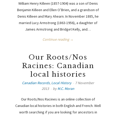
William Henry Killeen (1857-1904) was a son of Denis
Benjamin Killeen and Ellen O’Brien, and a grandson of
Denis Killeen and Mary Ahearn. In November 1885, he
married Lucy Armstrong (1863-1956), a daughter of
James Armstrong and Bridget Kelly, and…
Continue reading →
Our Roots/Nos
Racines: Canadian
local histories
Canadian Records
,
Local History
7 November
2013
by
M.C. Moran
Our Roots/Nos Racines is an online collection of
Canadian local histories in both English and French. Well
worth searching if you are looking for ancestors in