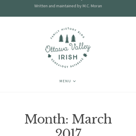
Written and maintained by M.C. Moran
MENU
Month:
March
2017