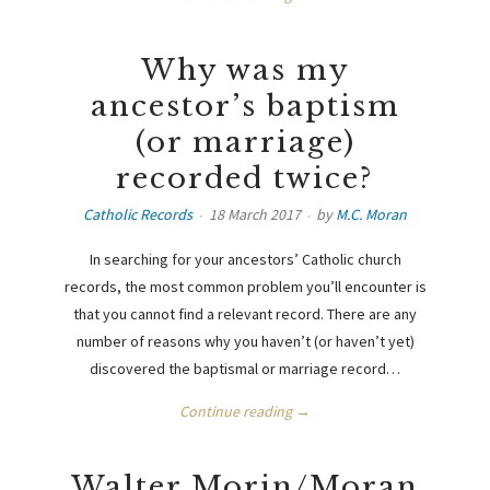
Why was my
ancestor’s baptism
(or marriage)
recorded twice?
Catholic Records
18 March 2017
by
M.C. Moran
In searching for your ancestors’ Catholic church
records, the most common problem you’ll encounter is
that you cannot find a relevant record. There are any
number of reasons why you haven’t (or haven’t yet)
discovered the baptismal or marriage record…
Continue reading →
Walter Morin/Moran