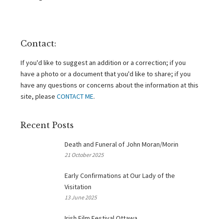
Contact:
If you'd like to suggest an addition or a correction; if you
have a photo or a document that you'd like to share; if you
have any questions or concerns about the information at this
site, please
CONTACT ME
.
Recent Posts
Death and Funeral of John Moran/Morin
21 October 2025
Early Confirmations at Our Lady of the
Visitation
13 June 2025
Irish Film Festival Ottawa