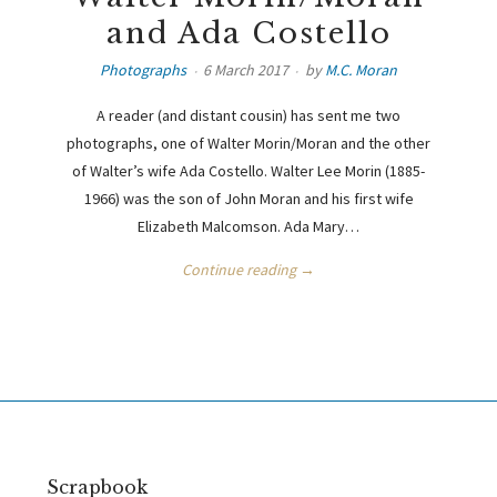
and Ada Costello
Photographs
6 March 2017
by
M.C. Moran
A reader (and distant cousin) has sent me two
photographs, one of Walter Morin/Moran and the other
of Walter’s wife Ada Costello. Walter Lee Morin (1885-
1966) was the son of John Moran and his first wife
Elizabeth Malcomson. Ada Mary…
Continue reading →
Scrapbook