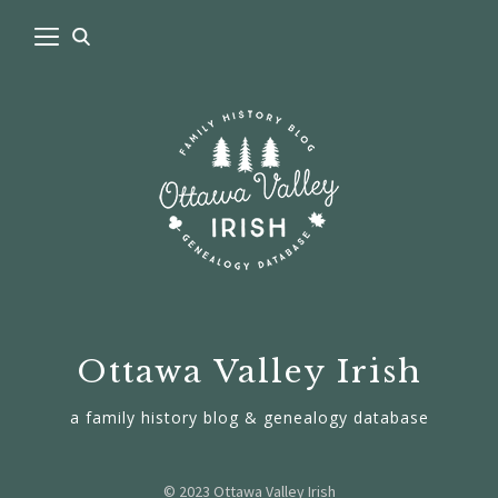
Ottawa Valley Irish
a family history blog & genealogy database
© 2023 Ottawa Valley Irish