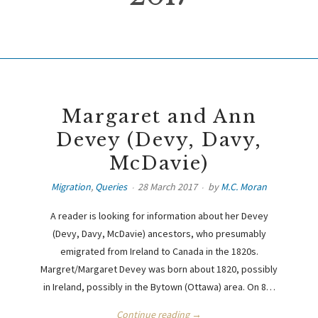
Margaret and Ann
Devey (Devy, Davy,
McDavie)
Migration
,
Queries
28 March 2017
by
M.C. Moran
A reader is looking for information about her Devey
(Devy, Davy, McDavie) ancestors, who presumably
emigrated from Ireland to Canada in the 1820s.
Margret/Margaret Devey was born about 1820, possibly
in Ireland, possibly in the Bytown (Ottawa) area. On 8…
Continue reading →