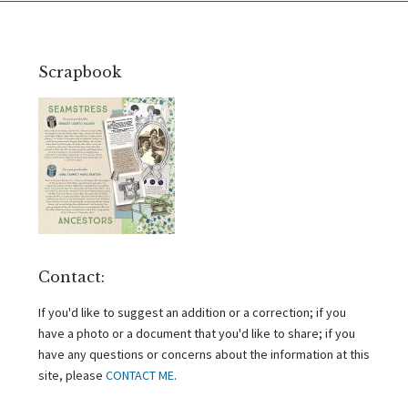
Scrapbook
Contact:
If you'd like to suggest an addition or a correction; if you
have a photo or a document that you'd like to share; if you
have any questions or concerns about the information at this
site, please
CONTACT ME
.