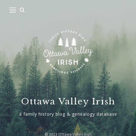
Ottawa Valley Irish
a family history blog & genealogy database
© 2023 Ottawa Valley Irish