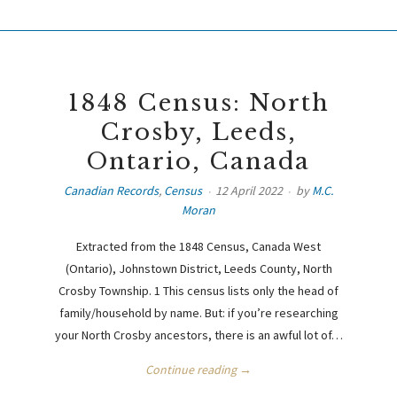
1848 Census: North
Crosby, Leeds,
Ontario, Canada
Canadian Records
,
Census
12 April 2022
by
M.C.
Moran
Extracted from the 1848 Census, Canada West
(Ontario), Johnstown District, Leeds County, North
Crosby Township. 1 This census lists only the head of
family/household by name. But: if you’re researching
your North Crosby ancestors, there is an awful lot of…
Continue reading →