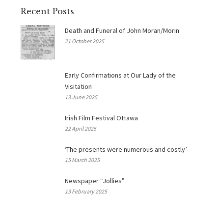
Recent Posts
Death and Funeral of John Moran/Morin
21 October 2025
Early Confirmations at Our Lady of the
Visitation
13 June 2025
Irish Film Festival Ottawa
22 April 2025
‘The presents were numerous and costly’
15 March 2025
Newspaper “Jollies”
13 February 2025