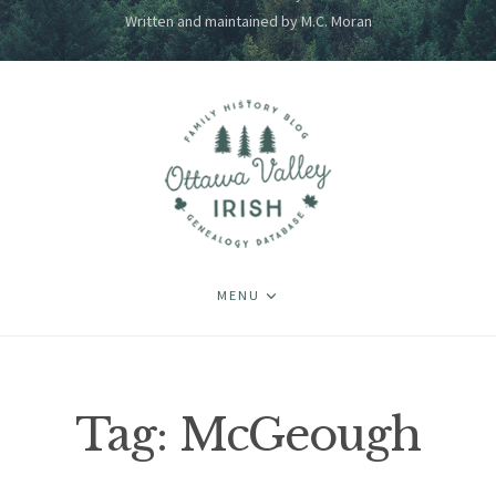
Written and maintained by M.C. Moran
MENU
Tag:
McGeough