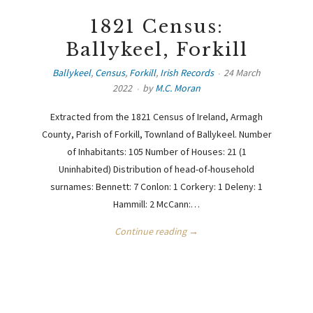
1821 Census:
Ballykeel, Forkill
Ballykeel
,
Census
,
Forkill
,
Irish Records
24 March
2022
by
M.C. Moran
Extracted from the 1821 Census of Ireland, Armagh
County, Parish of Forkill, Townland of Ballykeel. Number
of Inhabitants: 105 Number of Houses: 21 (1
Uninhabited) Distribution of head-of-household
surnames: Bennett: 7 Conlon: 1 Corkery: 1 Deleny: 1
Hammill: 2 McCann:…
Continue reading →