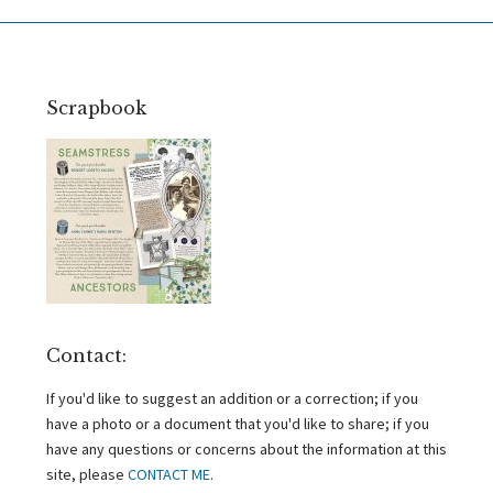
Scrapbook
Contact:
If you'd like to suggest an addition or a correction; if you
have a photo or a document that you'd like to share; if you
have any questions or concerns about the information at this
site, please
CONTACT ME
.