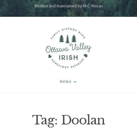
Written and maintained by M.C. Moran
MENU
Tag:
Doolan