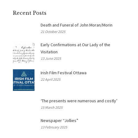
Recent Posts
Death and Funeral of John Moran/Morin
21 October 2025
Early Confirmations at Our Lady of the
Visitation
13 June 2025
Irish Film Festival Ottawa
22 April 2025
‘The presents were numerous and costly’
15 March 2025
Newspaper “Jollies”
13 February 2025