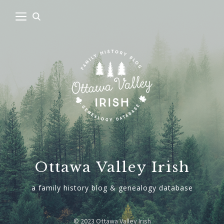
Ottawa Valley Irish
a family history blog & genealogy database
© 2023 Ottawa Valley Irish