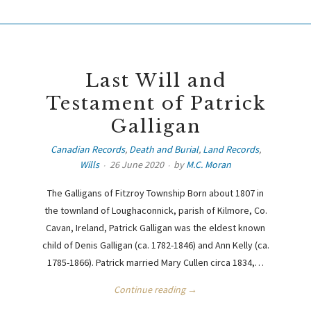
Last Will and
Testament of Patrick
Galligan
Canadian Records
,
Death and Burial
,
Land Records
,
Wills
26 June 2020
by
M.C. Moran
The Galligans of Fitzroy Township Born about 1807 in
the townland of Loughaconnick, parish of Kilmore, Co.
Cavan, Ireland, Patrick Galligan was the eldest known
child of Denis Galligan (ca. 1782-1846) and Ann Kelly (ca.
1785-1866). Patrick married Mary Cullen circa 1834,…
Continue reading →