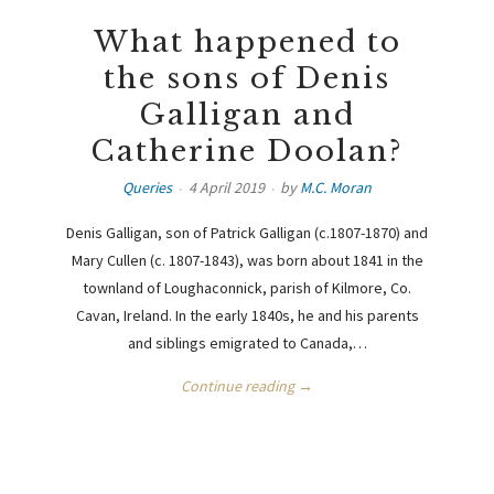
What happened to
the sons of Denis
Galligan and
Catherine Doolan?
Queries
4 April 2019
by
M.C. Moran
Denis Galligan, son of Patrick Galligan (c.1807-1870) and
Mary Cullen (c. 1807-1843), was born about 1841 in the
townland of Loughaconnick, parish of Kilmore, Co.
Cavan, Ireland. In the early 1840s, he and his parents
and siblings emigrated to Canada,…
Continue reading →