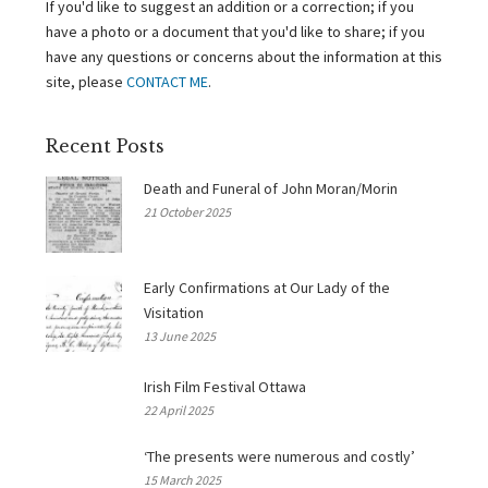
If you'd like to suggest an addition or a correction; if you
have a photo or a document that you'd like to share; if you
have any questions or concerns about the information at this
site, please
CONTACT ME
.
Recent Posts
Death and Funeral of John Moran/Morin
21 October 2025
Early Confirmations at Our Lady of the
Visitation
13 June 2025
Irish Film Festival Ottawa
22 April 2025
‘The presents were numerous and costly’
15 March 2025