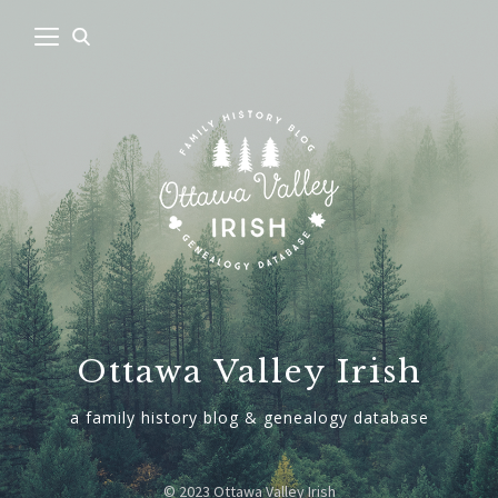
Ottawa Valley Irish
a family history blog & genealogy database
© 2023 Ottawa Valley Irish