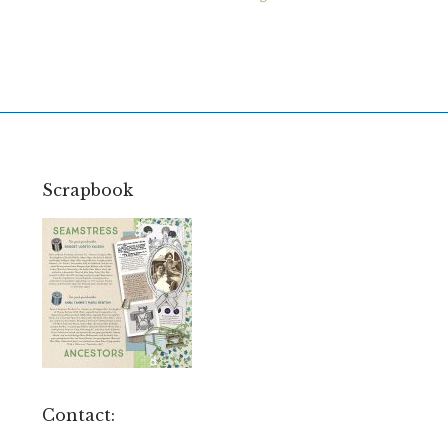
Scrapbook
Contact: