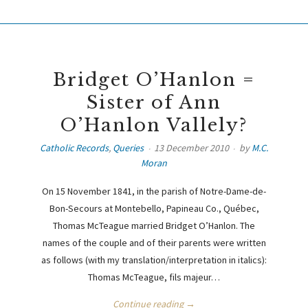
Bridget O’Hanlon =
Sister of Ann
O’Hanlon Vallely?
Catholic Records
,
Queries
13 December 2010
by
M.C.
Moran
On 15 November 1841, in the parish of Notre-Dame-de-
Bon-Secours at Montebello, Papineau Co., Québec,
Thomas McTeague married Bridget O’Hanlon. The
names of the couple and of their parents were written
as follows (with my translation/interpretation in italics):
Thomas McTeague, fils majeur…
Continue reading →