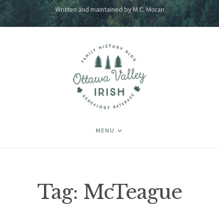
Written and maintained by M.C. Moran
MENU
Tag:
McTeague