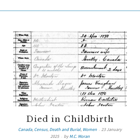
Died in Childbirth
Canada
,
Census
,
Death and Burial
,
Women
23 January
2025
by
M.C. Moran