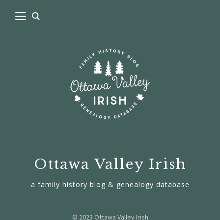
Ottawa Valley Irish
a family history blog & genealogy database
© 2023 Ottawa Valley Irish