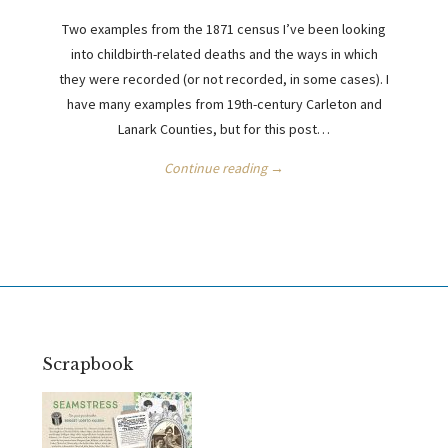
Two examples from the 1871 census I’ve been looking
into childbirth-related deaths and the ways in which
they were recorded (or not recorded, in some cases). I
have many examples from 19th-century Carleton and
Lanark Counties, but for this post…
Continue reading →
Scrapbook