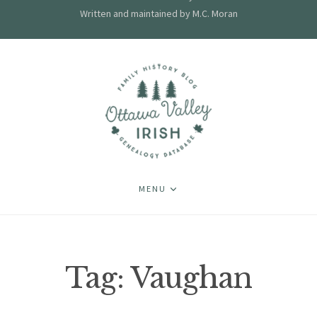
Written and maintained by M.C. Moran
MENU
Tag:
Vaughan