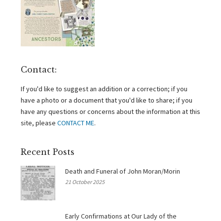
Contact:
If you'd like to suggest an addition or a correction; if you
have a photo or a document that you'd like to share; if you
have any questions or concerns about the information at this
site, please
CONTACT ME
.
Recent Posts
Death and Funeral of John Moran/Morin
21 October 2025
Early Confirmations at Our Lady of the