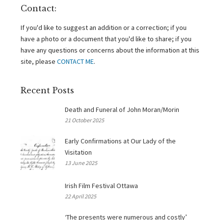
Contact:
If you'd like to suggest an addition or a correction; if you
have a photo or a document that you'd like to share; if you
have any questions or concerns about the information at this
site, please
CONTACT ME
.
Recent Posts
Death and Funeral of John Moran/Morin
21 October 2025
Early Confirmations at Our Lady of the
Visitation
13 June 2025
Irish Film Festival Ottawa
22 April 2025
‘The presents were numerous and costly’