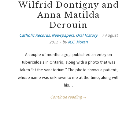
Wilfrid Dontigny and
Anna Matilda
Derouin
Catholic Records
,
Newspapers
,
Oral History
7 August
2011
by
M.C. Moran
A couple of months ago, I published an entry on
tuberculosis in Ontario, along with a photo that was
taken “at the sanatorium.” The photo shows a patient,
whose name was unknown to me at the time, along with
his…
Continue reading →