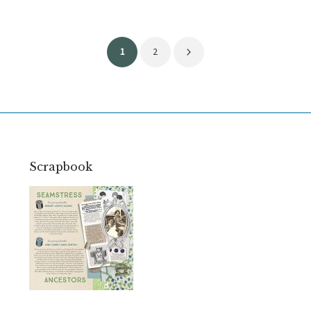
Posts
1
2
pagination
Scrapbook