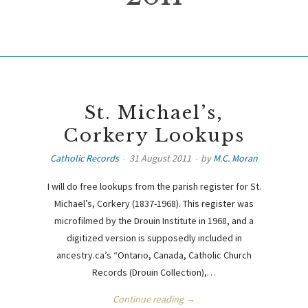
St. Michael’s,
Corkery Lookups
Catholic Records
31 August 2011
by
M.C. Moran
I will do free lookups from the parish register for St.
Michael’s, Corkery (1837-1968). This register was
microfilmed by the Drouin Institute in 1968, and a
digitized version is supposedly included in
ancestry.ca’s “Ontario, Canada, Catholic Church
Records (Drouin Collection),…
Continue reading →