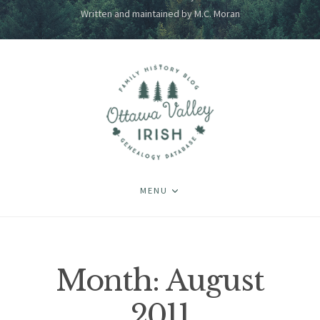
Written and maintained by M.C. Moran
MENU
Month:
August
2011