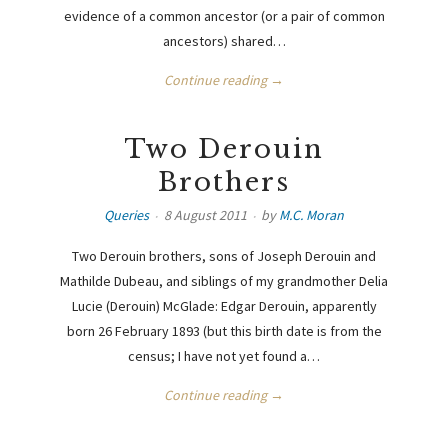
evidence of a common ancestor (or a pair of common
ancestors) shared…
Continue reading →
Two Derouin
Brothers
Queries
8 August 2011
by
M.C. Moran
Two Derouin brothers, sons of Joseph Derouin and
Mathilde Dubeau, and siblings of my grandmother Delia
Lucie (Derouin) McGlade: Edgar Derouin, apparently
born 26 February 1893 (but this birth date is from the
census; I have not yet found a…
Continue reading →