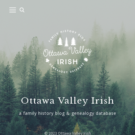
Ottawa Valley Irish
a family history blog & genealogy database
© 2023 Ottawa Valley Irish