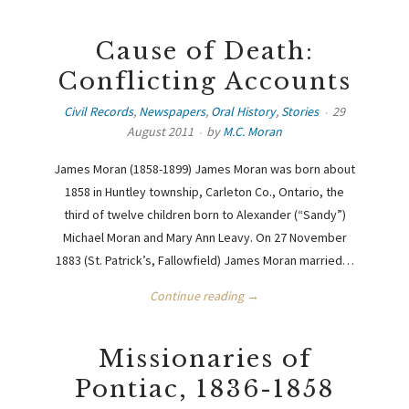
Cause of Death:
Conflicting Accounts
Civil Records
,
Newspapers
,
Oral History
,
Stories
29
August 2011
by
M.C. Moran
James Moran (1858-1899) James Moran was born about
1858 in Huntley township, Carleton Co., Ontario, the
third of twelve children born to Alexander (“Sandy”)
Michael Moran and Mary Ann Leavy. On 27 November
1883 (St. Patrick’s, Fallowfield) James Moran married…
Continue reading →
Missionaries of
Pontiac, 1836-1858