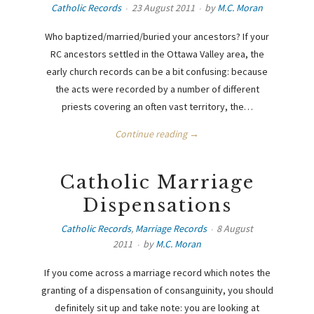
Catholic Records
23 August 2011
by
M.C. Moran
Who baptized/married/buried your ancestors? If your
RC ancestors settled in the Ottawa Valley area, the
early church records can be a bit confusing: because
the acts were recorded by a number of different
priests covering an often vast territory, the…
Continue reading →
Catholic Marriage
Dispensations
Catholic Records
,
Marriage Records
8 August
2011
by
M.C. Moran
If you come across a marriage record which notes the
granting of a dispensation of consanguinity, you should
definitely sit up and take note: you are looking at