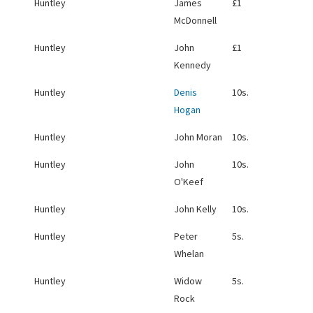
Huntley
James
£1
McDonnell
Huntley
John
£1
Kennedy
Huntley
Denis
10s.
Hogan
Huntley
John Moran
10s.
Huntley
John
10s.
O'Keef
Huntley
John Kelly
10s.
Huntley
Peter
5s.
Whelan
Huntley
Widow
5s.
Rock