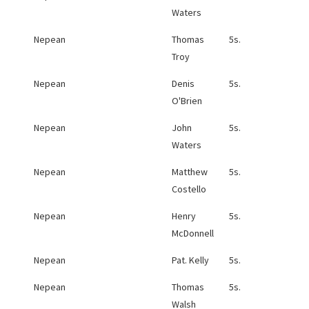
Waters
Nepean
Thomas
5s.
Troy
Nepean
Denis
5s.
O'Brien
Nepean
John
5s.
Waters
Nepean
Matthew
5s.
Costello
Nepean
Henry
5s.
McDonnell
Nepean
Pat. Kelly
5s.
Nepean
Thomas
5s.
Walsh