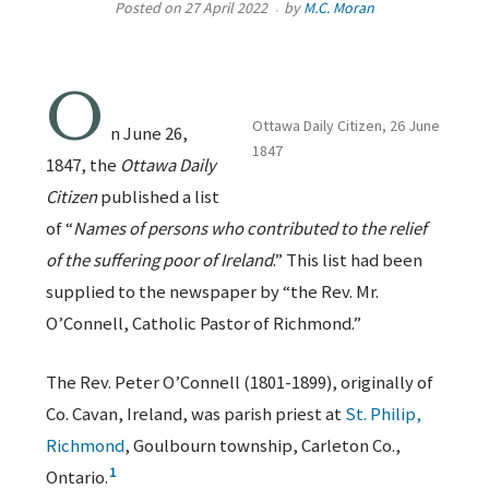
Posted on
27 April 2022
by
M.C. Moran
O
Ottawa Daily Citizen, 26 June
n June 26,
1847
1847, the
Ottawa Daily
Citizen
published a list
of “
Names of persons who contributed to the relief
of the suffering poor of Ireland
.” This list had been
supplied to the newspaper by “the Rev. Mr.
O’Connell, Catholic Pastor of Richmond.”
The Rev. Peter O’Connell (1801-1899), originally of
Co. Cavan, Ireland, was parish priest at
St. Philip,
Richmond
, Goulbourn township, Carleton Co.,
1
Ontario.