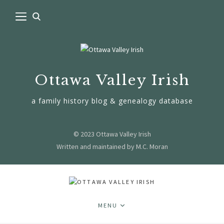
Ottawa Valley Irish
a family history blog & genealogy database
© 2023 Ottawa Valley Irish
Written and maintained by M.C. Moran
MENU