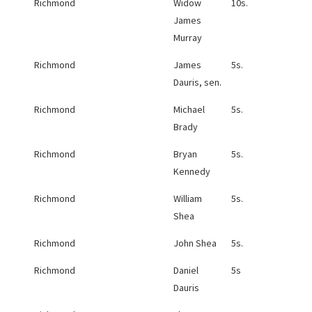
Richmond
Widow
10s.
James
Murray
Richmond
James
5s.
Dauris, sen.
Richmond
Michael
5s.
Brady
Richmond
Bryan
5s.
Kennedy
Richmond
William
5s.
Shea
Richmond
John Shea
5s.
Richmond
Daniel
5s
Dauris