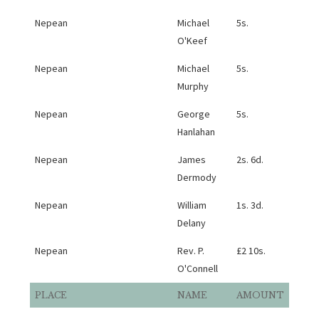
Nepean
Michael
5s.
O'Keef
Nepean
Michael
5s.
Murphy
Nepean
George
5s.
Hanlahan
Nepean
James
2s. 6d.
Dermody
Nepean
William
1s. 3d.
Delany
Nepean
Rev. P.
£2 10s.
O'Connell
PLACE
NAME
AMOUNT