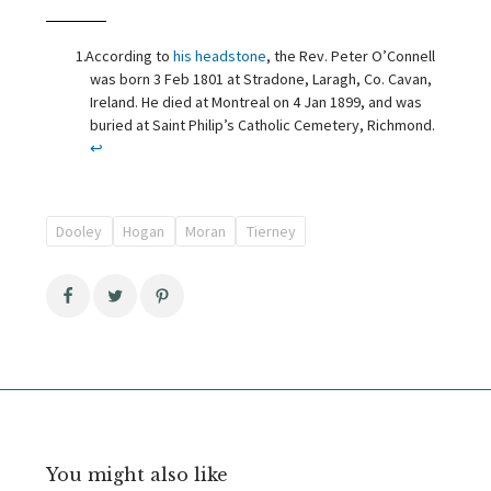
According to
his headstone
, the Rev. Peter O’Connell
was born 3 Feb 1801 at Stradone, Laragh, Co. Cavan,
Ireland. He died at Montreal on 4 Jan 1899, and was
buried at Saint Philip’s Catholic Cemetery, Richmond.
↩
Dooley
Hogan
Moran
Tierney
You might also like