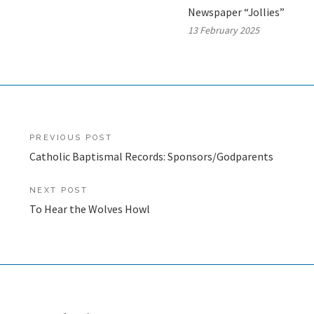
Newspaper “Jollies”
13 February 2025
Post
PREVIOUS POST
Catholic Baptismal Records: Sponsors/Godparents
navigation
NEXT POST
To Hear the Wolves Howl