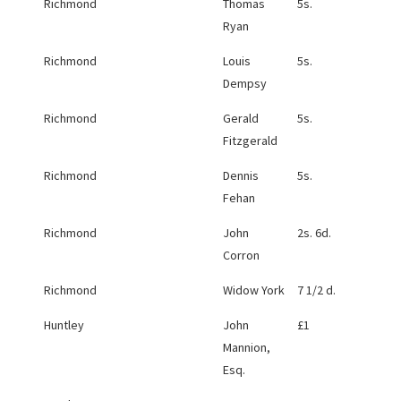
Richmond
Thomas
5s.
Ryan
Richmond
Louis
5s.
Dempsy
Richmond
Gerald
5s.
Fitzgerald
Richmond
Dennis
5s.
Fehan
Richmond
John
2s. 6d.
Corron
Richmond
Widow York
7 1/2 d.
Huntley
John
£1
Mannion,
Esq.