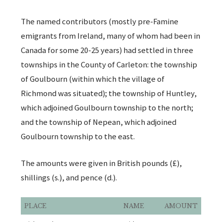
The named contributors (mostly pre-Famine
emigrants from Ireland, many of whom had been in
Canada for some 20-25 years) had settled in three
townships in the County of Carleton: the township
of Goulbourn (within which the village of
Richmond was situated); the township of Huntley,
which adjoined Goulbourn township to the north;
and the township of Nepean, which adjoined
Goulbourn township to the east.
The amounts were given in British pounds (£),
shillings (s.), and pence (d.).
PLACE
NAME
AMOUNT