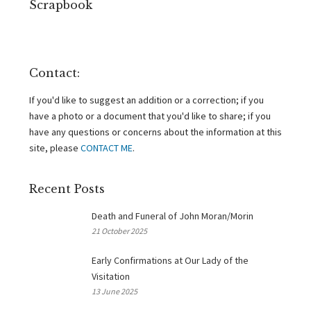
Scrapbook
Contact:
If you'd like to suggest an addition or a correction; if you
have a photo or a document that you'd like to share; if you
have any questions or concerns about the information at this
site, please
CONTACT ME
.
Recent Posts
Death and Funeral of John Moran/Morin
21 October 2025
Early Confirmations at Our Lady of the
Visitation
13 June 2025