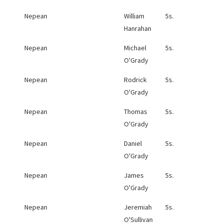
Nepean
William
5s.
Hanrahan
Nepean
Michael
5s.
O'Grady
Nepean
Rodrick
5s.
O'Grady
Nepean
Thomas
5s.
O'Grady
Nepean
Daniel
5s.
O'Grady
Nepean
James
5s.
O'Grady
Nepean
Jeremiah
5s.
O'Sullivan