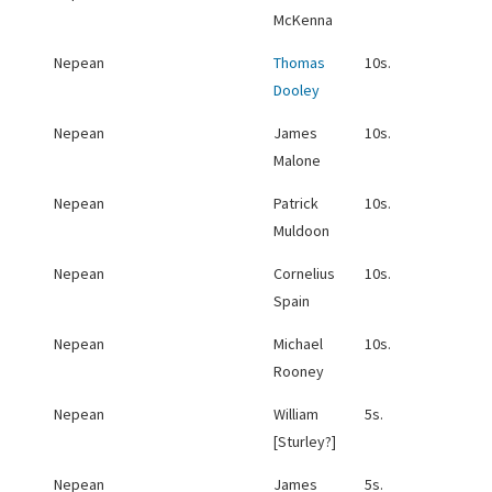
McKenna
Nepean
Thomas
10s.
Dooley
Nepean
James
10s.
Malone
Nepean
Patrick
10s.
Muldoon
Nepean
Cornelius
10s.
Spain
Nepean
Michael
10s.
Rooney
Nepean
William
5s.
[Sturley?]
Nepean
James
5s.