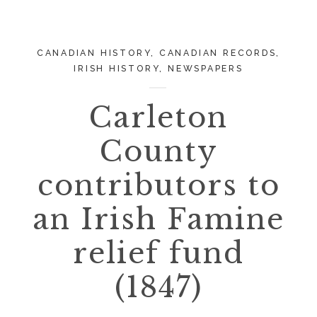
CANADIAN HISTORY
,
CANADIAN RECORDS
,
IRISH HISTORY
,
NEWSPAPERS
Carleton
County
contributors to
an Irish Famine
relief fund
(1847)