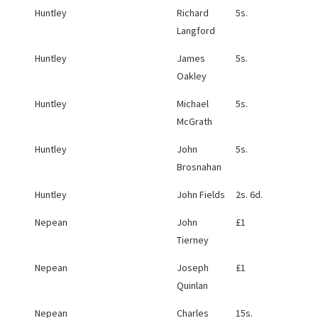
Huntley
Richard
5s.
Langford
Huntley
James
5s.
Oakley
Huntley
Michael
5s.
McGrath
Huntley
John
5s.
Brosnahan
Huntley
John Fields
2s. 6d.
Nepean
John
£1
Tierney
Nepean
Joseph
£1
Quinlan
Nepean
Charles
15s.