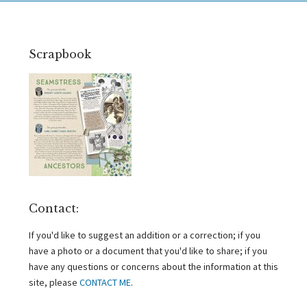
Scrapbook
Contact:
If you'd like to suggest an addition or a correction; if you
have a photo or a document that you'd like to share; if you
have any questions or concerns about the information at this
site, please
CONTACT ME
.