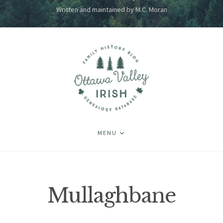
Written and maintained by M.C. Moran
MENU
Mullaghbane