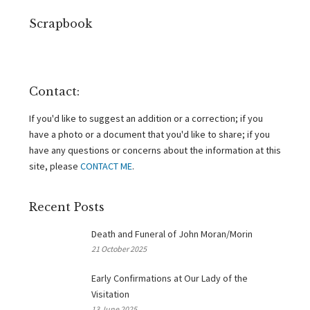
Scrapbook
Contact:
If you'd like to suggest an addition or a correction; if you
have a photo or a document that you'd like to share; if you
have any questions or concerns about the information at this
site, please
CONTACT ME
.
Recent Posts
Death and Funeral of John Moran/Morin
21 October 2025
Early Confirmations at Our Lady of the
Visitation
13 June 2025