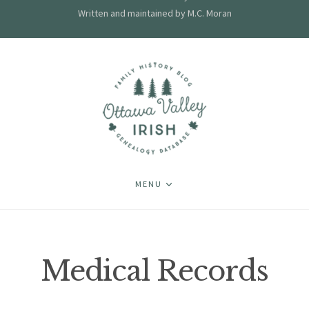
Written and maintained by M.C. Moran
MENU
Medical Records