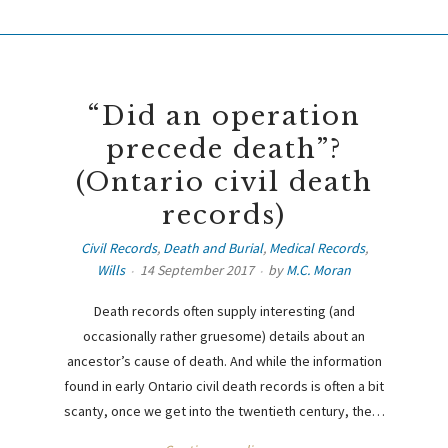
“Did an operation
precede death”?
(Ontario civil death
records)
Civil Records
,
Death and Burial
,
Medical Records
,
Wills
14 September 2017
by
M.C. Moran
Death records often supply interesting (and
occasionally rather gruesome) details about an
ancestor’s cause of death. And while the information
found in early Ontario civil death records is often a bit
scanty, once we get into the twentieth century, the…