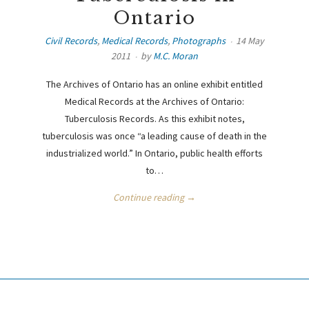
Ontario
Civil Records
,
Medical Records
,
Photographs
14 May
2011
by
M.C. Moran
The Archives of Ontario has an online exhibit entitled
Medical Records at the Archives of Ontario:
Tuberculosis Records. As this exhibit notes,
tuberculosis was once “a leading cause of death in the
industrialized world.” In Ontario, public health efforts
to…
Continue reading →