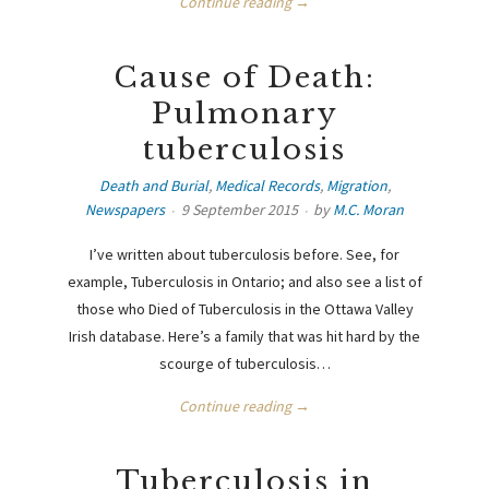
Continue reading →
Cause of Death:
Pulmonary
tuberculosis
Death and Burial
,
Medical Records
,
Migration
,
Newspapers
9 September 2015
by
M.C. Moran
I’ve written about tuberculosis before. See, for
example, Tuberculosis in Ontario; and also see a list of
those who Died of Tuberculosis in the Ottawa Valley
Irish database. Here’s a family that was hit hard by the
scourge of tuberculosis…
Continue reading →
Tuberculosis in