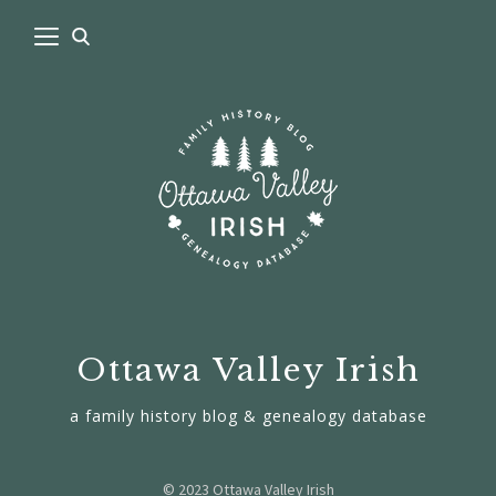
Ottawa Valley Irish
a family history blog & genealogy database
© 2023 Ottawa Valley Irish