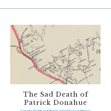
The Sad Death of
Patrick Donahue
Canada
,
Death and Burial
,
Ireland
,
Local History
,