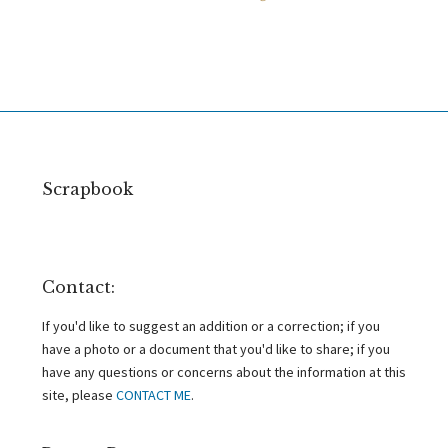
Scrapbook
Contact:
If you'd like to suggest an addition or a correction; if you
have a photo or a document that you'd like to share; if you
have any questions or concerns about the information at this
site, please
CONTACT ME
.