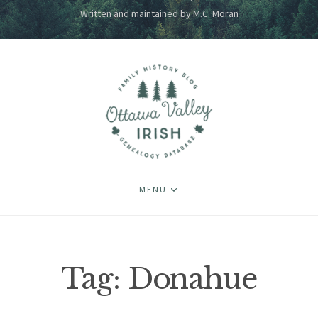
Written and maintained by M.C. Moran
MENU
Tag:
Donahue