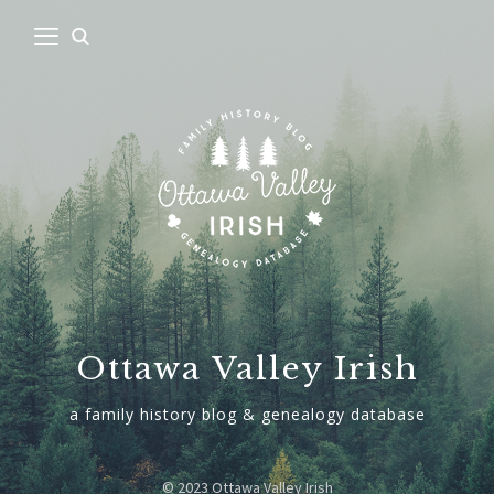
Ottawa Valley Irish
a family history blog & genealogy database
© 2023 Ottawa Valley Irish