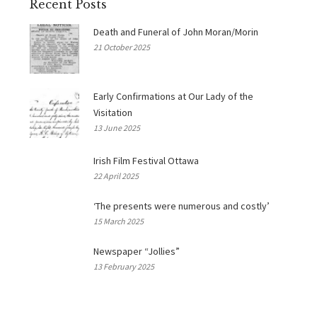
Recent Posts
Death and Funeral of John Moran/Morin
21 October 2025
Early Confirmations at Our Lady of the
Visitation
13 June 2025
Irish Film Festival Ottawa
22 April 2025
‘The presents were numerous and costly’
15 March 2025
Newspaper “Jollies”
13 February 2025