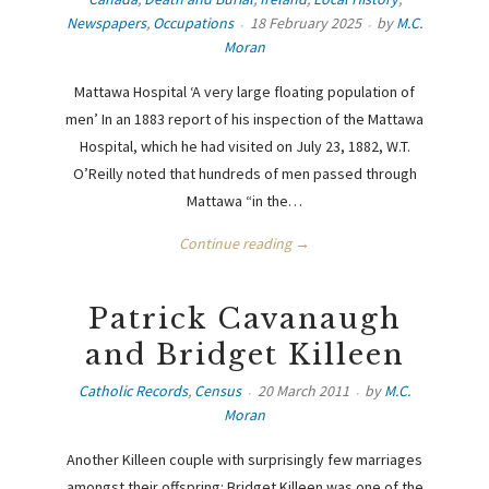
Newspapers
,
Occupations
18 February 2025
by
M.C.
Moran
Mattawa Hospital ‘A very large floating population of
men’ In an 1883 report of his inspection of the Mattawa
Hospital, which he had visited on July 23, 1882, W.T.
O’Reilly noted that hundreds of men passed through
Mattawa “in the…
Continue reading →
Patrick Cavanaugh
and Bridget Killeen
Catholic Records
,
Census
20 March 2011
by
M.C.
Moran
Another Killeen couple with surprisingly few marriages
amongst their offspring: Bridget Killeen was one of the