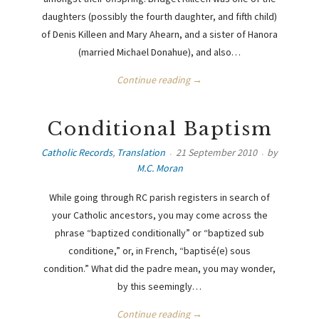
daughters (possibly the fourth daughter, and fifth child)
of Denis Killeen and Mary Ahearn, and a sister of Hanora
(married Michael Donahue), and also…
Continue reading →
Conditional Baptism
Catholic Records
,
Translation
21 September 2010
by
M.C. Moran
While going through RC parish registers in search of
your Catholic ancestors, you may come across the
phrase “baptized conditionally” or “baptized sub
conditione,” or, in French, “baptisé(e) sous
condition.” What did the padre mean, you may wonder,
by this seemingly…
Continue reading →