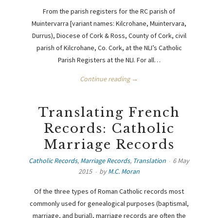
From the parish registers for the RC parish of
Muintervarra [variant names: Kilcrohane, Muintervara,
Durrus), Diocese of Cork & Ross, County of Cork, civil
parish of Kilcrohane, Co. Cork, at the NLI’s Catholic
Parish Registers at the NLI. For all…
Continue reading →
Translating French
Records: Catholic
Marriage Records
Catholic Records
,
Marriage Records
,
Translation
6 May
2015
by
M.C. Moran
Of the three types of Roman Catholic records most
commonly used for genealogical purposes (baptismal,
marriage, and burial), marriage records are often the