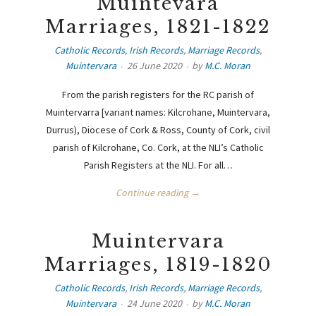
Muintevara
Marriages, 1821-1822
Catholic Records
,
Irish Records
,
Marriage Records
,
Muintervara
26 June 2020
by
M.C. Moran
From the parish registers for the RC parish of
Muintervarra [variant names: Kilcrohane, Muintervara,
Durrus), Diocese of Cork & Ross, County of Cork, civil
parish of Kilcrohane, Co. Cork, at the NLI’s Catholic
Parish Registers at the NLI. For all…
Continue reading →
Muintervara
Marriages, 1819-1820
Catholic Records
,
Irish Records
,
Marriage Records
,
Muintervara
24 June 2020
by
M.C. Moran