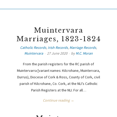
Muintervara
Marriages, 1823-1824
Catholic Records
,
Irish Records
,
Marriage Records
,
Muintervara
27 June 2020
by
M.C. Moran
From the parish registers for the RC parish of
Muintervarra [variant names: Kilcrohane, Muintervara,
Durrus), Diocese of Cork & Ross, County of Cork, civil
parish of Kilcrohane, Co. Cork, at the NLI’s Catholic
Parish Registers at the NLI. For all…
Continue reading →