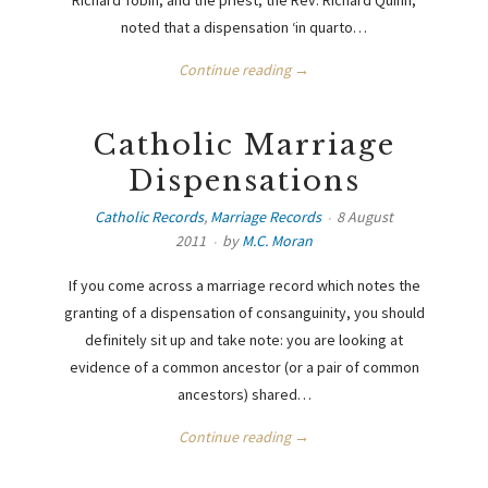
noted that a dispensation ‘in quarto…
Continue reading →
Catholic Marriage
Dispensations
Catholic Records
,
Marriage Records
8 August
2011
by
M.C. Moran
If you come across a marriage record which notes the
granting of a dispensation of consanguinity, you should
definitely sit up and take note: you are looking at
evidence of a common ancestor (or a pair of common
ancestors) shared…
Continue reading →