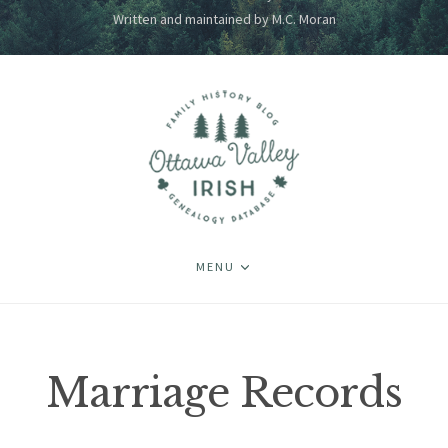
Written and maintained by M.C. Moran
MENU
Marriage Records