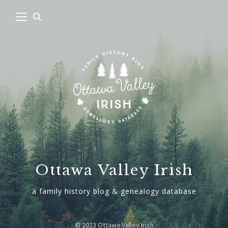
Ottawa Valley Irish
a family history blog & genealogy database
© 2023 Ottawa Valley Irish