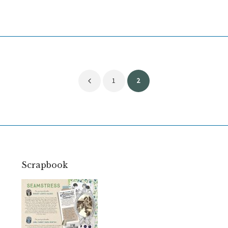
Posts
1
2
pagination
Scrapbook