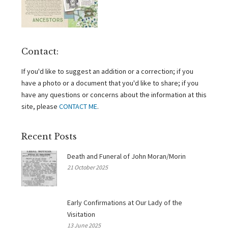
Contact:
If you'd like to suggest an addition or a correction; if you
have a photo or a document that you'd like to share; if you
have any questions or concerns about the information at this
site, please
CONTACT ME
.
Recent Posts
Death and Funeral of John Moran/Morin
21 October 2025
Early Confirmations at Our Lady of the
Visitation
13 June 2025