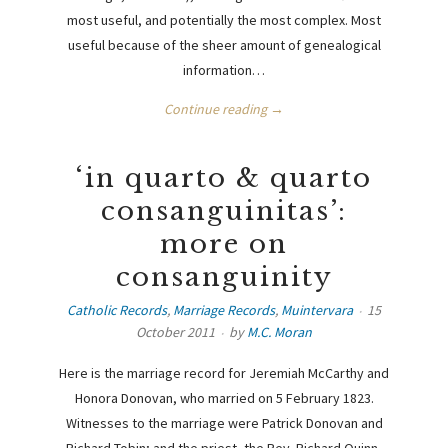
most useful, and potentially the most complex. Most
useful because of the sheer amount of genealogical
information…
Continue reading →
‘in quarto & quarto
consanguinitas’:
more on
consanguinity
Catholic Records
,
Marriage Records
,
Muintervara
15
October 2011
by
M.C. Moran
Here is the marriage record for Jeremiah McCarthy and
Honora Donovan, who married on 5 February 1823.
Witnesses to the marriage were Patrick Donovan and
Richard Tobin; and the priest, the Rev. Richard Quinn,